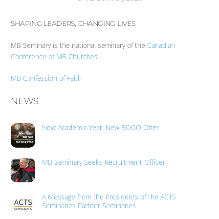
SHAPING LEADERS, CHANGING LIVES
MB Seminary is the national seminary of the
Canadian
Conference of MB Churches
MB Confession of Faith
NEWS
New Academic Year, New BOGO Offer
MB Seminary Seeks Recruitment Officer
A Message from the Presidents of the ACTS
Seminaries Partner Seminaries