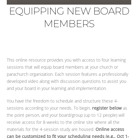
EQUIPPING NEW BOARD
MEMBERS
This online resource provides you with access to four learning
sessions that will equip board members at your church or
parachurch organization. Each session features a professionally
developed video along with discussion questions to assist you
and your board in your learning and implementation.
You have the freedom to schedule and structure these 4-
sessions according to your needs. To begin,
register below
as
the point person, and your board/group (up to 12 people) will
receive access for 8-weeks to the online site where all the
materials for the 4-session study are housed.
Online access
can be customized to fit your scheduling needs (e.g., Oct 1-