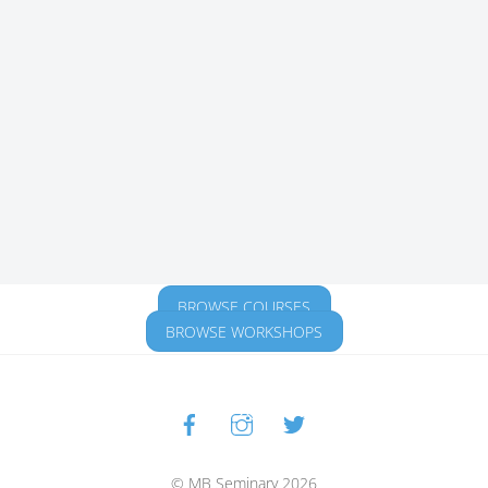
BROWSE COURSES
BROWSE WORKSHOPS
Facebook
Instagram
Twitter
Back
To
Top
© MB Seminary 2026