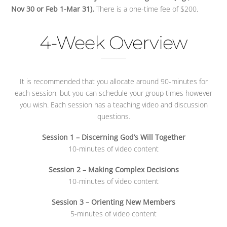
Nov 30 or Feb 1-Mar 31).
There is a one-time fee of $200.
4-Week Overview
It is recommended that you allocate around 90-minutes for
each session, but you can schedule your group times however
you wish. Each session has a teaching video and discussion
questions.
Session 1 – Discerning God’s Will Together
10-minutes of video content
Session 2 – Making Complex Decisions
10-minutes of video content
Session 3 – Orienting New Members
5-minutes of video content