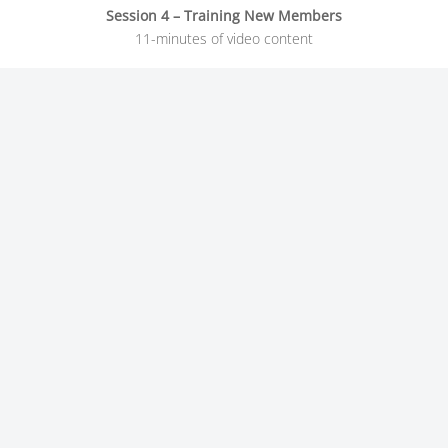
Session 4 – Training New Members
11-minutes of video content