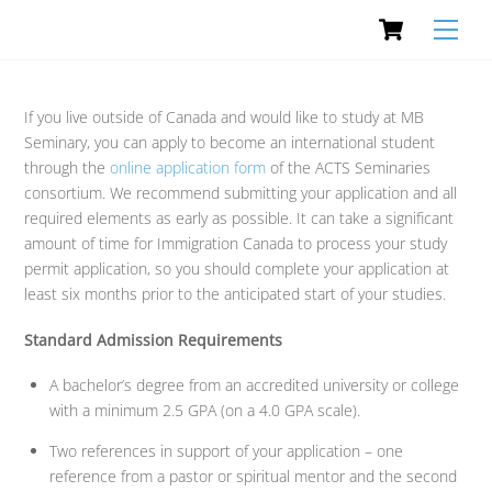
Cart
Skip
Men
to
content
If you live outside of Canada and would like to study at MB
Seminary, you can apply to become an international student
through the
online application form
of the ACTS Seminaries
consortium. We recommend submitting your application and all
required elements as early as possible. It can take a significant
amount of time for Immigration Canada to process your study
permit application, so you should complete your application at
least six months prior to the anticipated start of your studies.
Standard Admission Requirements
A bachelor’s degree from an accredited university or college
with a minimum 2.5 GPA (on a 4.0 GPA scale).
Two references in support of your application – one
reference from a pastor or spiritual mentor and the second