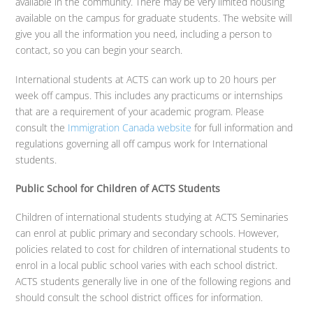
available in the community. There may be very limited housing
available on the campus for graduate students. The website will
give you all the information you need, including a person to
contact, so you can begin your search.
International students at ACTS can work up to 20 hours per
week off campus. This includes any practicums or internships
that are a requirement of your academic program. Please
consult the
Immigration Canada website
for full information and
regulations governing all off campus work for International
students.
Public School for Children of ACTS Students
Children of international students studying at ACTS Seminaries
can enrol at public primary and secondary schools. However,
policies related to cost for children of international students to
enrol in a local public school varies with each school district.
ACTS students generally live in one of the following regions and
should consult the school district offices for information.