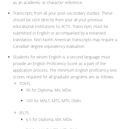
as an academic or character reference.
Transcripts from all your post-secondary studies. These
should be sent directly from your all your previous
educational institutions to ACTS. Transcripts must be
submitted in English or accompanied by a notarized
translation. Non-North American transcripts may require a
Canadian degree equivalency evaluation.
Students for whom English is a second language must
provide an English Proficiency Score as a part of the
application process. The minimum English proficiency test
scores required for all graduate programs are as follows:
TOEFL
90 for Diploma, MA, MDiv
100 for MALT, MTS, MTh, DMin
IELTS
6.5 for Diploma, MA, MDiv