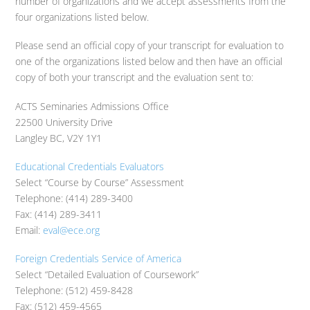
number of organizations and we accept assessments from the
four organizations listed below.
Please send an official copy of your transcript for evaluation to
one of the organizations listed below and then have an official
copy of both your transcript and the evaluation sent to:
ACTS Seminaries Admissions Office
22500 University Drive
Langley BC, V2Y 1Y1
Educational Credentials Evaluators
Select “Course by Course” Assessment
Telephone: (414) 289-3400
Fax: (414) 289-3411
Email:
eval@ece.org
Foreign Credentials Service of America
Select “Detailed Evaluation of Coursework”
Telephone: (512) 459-8428
Fax: (512) 459-4565