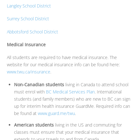
Langley School District
Surrey School District
Abbotsford School District
Medical Insurance
All students are required to have medical insurance. The
website for our medical insurance info can be found here:
www.twu.ca/insurance
.
Non-Canadian students
living in Canada to attend school
must enrol with
BC Medical Services Plan
. International
students (and family members) who are new to BC can sign
up for interim health insurance GuardMe. Required info can
be found at
www.guard.me/twu
.
American students
living in the US and commuting for
classes must ensure that your medical insurance that
extends to your travels to and from Canada.