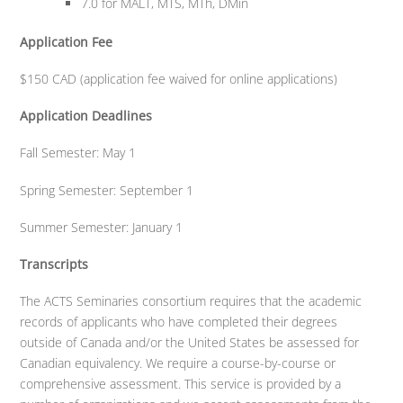
7.0 for MALT, MTS, MTh, DMin
Application Fee
$150 CAD (application fee waived for online applications)
Application Deadlines
Fall Semester: May 1
Spring Semester: September 1
Summer Semester: January 1
Transcripts
The ACTS Seminaries consortium requires that the academic
records of applicants who have completed their degrees
outside of Canada and/or the United States be assessed for
Canadian equivalency. We require a course-by-course or
comprehensive assessment. This service is provided by a