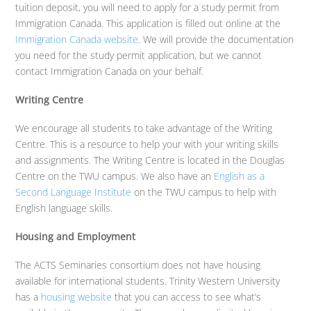
tuition deposit, you will need to apply for a study permit from
Immigration Canada. This application is filled out online at the
Immigration Canada website
. We will provide the documentation
you need for the study permit application, but we cannot
contact Immigration Canada on your behalf.
Writing Centre
We encourage all students to take advantage of the Writing
Centre. This is a resource to help your with your writing skills
and assignments. The Writing Centre is located in the Douglas
Centre on the TWU campus. We also have an
English as a
Second Language Institute
on the TWU campus to help with
English language skills.
Housing and Employment
The ACTS Seminaries consortium does not have housing
available for international students. Trinity Western University
has a
housing website
that you can access to see what’s