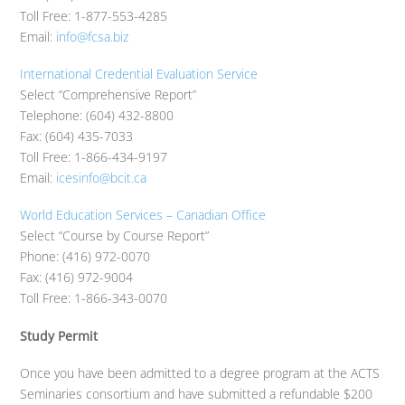
Toll Free: 1-877-553-4285
Email:
info@fcsa.biz
International Credential Evaluation Service
Select “Comprehensive Report”
Telephone: (604) 432-8800
Fax: (604) 435-7033
Toll Free: 1-866-434-9197
Email:
icesinfo@bcit.ca
World Education Services – Canadian Office
Select “Course by Course Report”
Phone: (416) 972-0070
Fax: (416) 972-9004
Toll Free: 1-866-343-0070
Study Permit
Once you have been admitted to a degree program at the ACTS
Seminaries consortium and have submitted a refundable $200