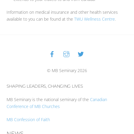
Information on medical insurance and other health services
available to you can be found at the
TWU Wellness Centre
.
Facebook
Instagram
Twitter
Back
To
Top
© MB Seminary 2026
SHAPING LEADERS, CHANGING LIVES
MB Seminary is the national seminary of the
Canadian
Conference of MB Churches
MB Confession of Faith
NEWS