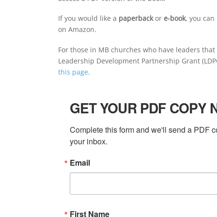
If you would like a
paperback
or
e-book
, you can
on Amazon.
For those in MB churches who have leaders that a
Leadership Development Partnership Grant (LDPG)
this page
.
GET YOUR PDF COPY 
Complete this form and we'll send a PDF co
your inbox.
Email
First Name