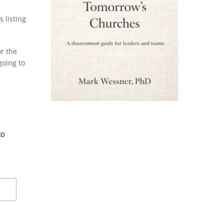
s listing
r the
going to
o 