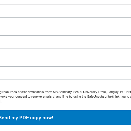
ng resources and/or devotionals from: MB Seminary, 22500 University Drive, Langley, BC, Brit
oke your consent to receive emails at any time by using the SafeUnsubscribe® link, found a
t.
Send my PDF copy now!