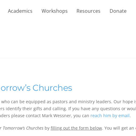
Academics
Workshops
Resources
Donate
morrow’s Churches
s who can be equipped as pastors and ministry leaders. Our hope i
s identify their gifts and calling. If you have any questions or woul
aders please contact Mark Wessner, you can
reach him by email
.
or Tomorrow’s Churches
by
filling out the form below
. You will get an