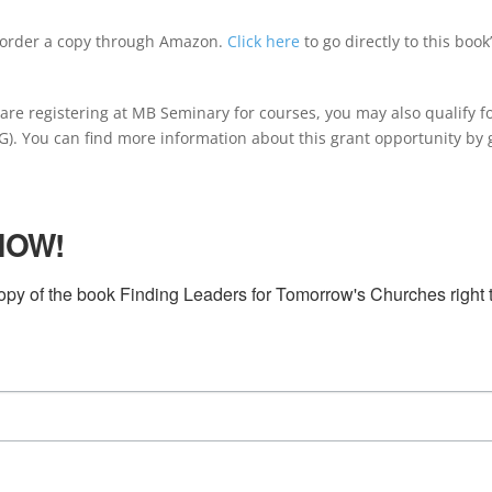
 order a copy through Amazon.
Click here
to go directly to this book’
re registering at MB Seminary for courses, you may also qualify fo
. You can find more information about this grant opportunity by 
NOW!
py of the book Finding Leaders for Tomorrow's Churches right t