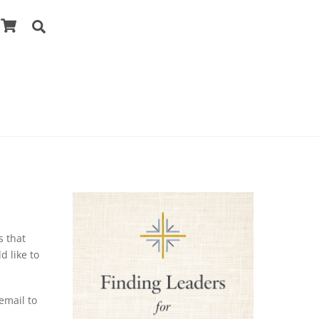
Cart
Search
s that
d like to
 email to