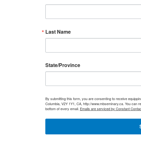
Last Name
State/Province
By submitting this form, you are consenting to receive equippi
Columbia, V2Y 1Y1, CA, http://www.mbseminary.ca. You can rev
bottom of every email.
Emails are serviced by Constant Contac