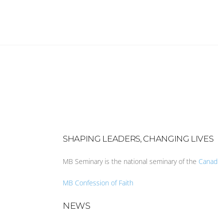
SHAPING LEADERS, CHANGING LIVES
MB Seminary is the national seminary of the
Canad
MB Confession of Faith
NEWS