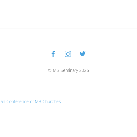
Facebook
Instagram
Twitter
Back
To
Top
© MB Seminary 2026
ian Conference of MB Churches