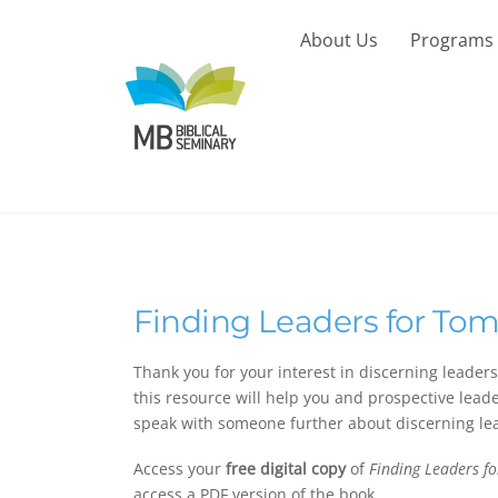
Skip
to
About Us
Programs
content
Finding Leaders for To
Thank you for your interest in discerning leader
this resource will help you and prospective leader
speak with someone further about discerning le
Access your
free digital copy
of
Finding Leaders f
access a PDF version of the book.