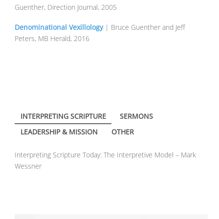
Guenther, Direction Journal, 2005
Denominational Vexillology
| Bruce Guenther and Jeff
Peters, MB Herald, 2016
INTERPRETING SCRIPTURE
SERMONS
LEADERSHIP & MISSION
OTHER
Interpreting Scripture Today: The Interpretive Model – Mark
Wessner