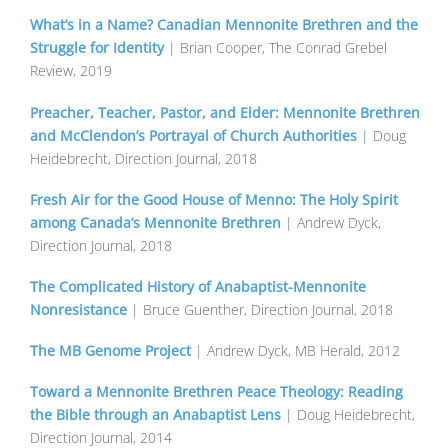
What’s in a Name? Canadian Mennonite Brethren and the
Struggle for Identity
| Brian Cooper, The Conrad Grebel
Review, 2019
Preacher, Teacher, Pastor, and Elder: Mennonite Brethren
and McClendon’s Portrayal of Church Authorities
| Doug
Heidebrecht, Direction Journal, 2018
Fresh Air for the Good House of Menno: The Holy Spirit
among Canada’s Mennonite Brethren
| Andrew Dyck,
Direction Journal, 2018
The Complicated History of Anabaptist-Mennonite
Nonresistance
| Bruce Guenther, Direction Journal, 2018
The MB Genome Project
| Andrew Dyck, MB Herald, 2012
Toward a Mennonite Brethren Peace Theology: Reading
the Bible through an Anabaptist Lens
| Doug Heidebrecht,
Direction Journal, 2014