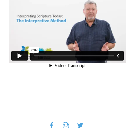
Facebook
Instagram
Twitter
Back
To