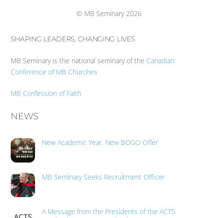
Top
© MB Seminary 2026
SHAPING LEADERS, CHANGING LIVES
MB Seminary is the national seminary of the
Canadian
Conference of MB Churches
MB Confession of Faith
NEWS
New Academic Year, New BOGO Offer
MB Seminary Seeks Recruitment Officer
A Message from the Presidents of the ACTS