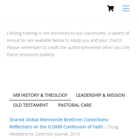
Cart
Skip
Men
to
content
Lifelong training is not restricted to our classrooms. A variety of
resources are available below to equip you and your church.
Please remember to credit the author/presenter when you cite
these resources publicly.
MB HISTORY & THEOLOGY
LEADERSHIP & MISSION
OLD TESTAMENT
PASTORAL CARE
Shared Global Mennonite Brethren Convictions:
Reflections on the ICOMB Confession of Faith
| Doug
Heidebrecht, Direction Journal, 2019