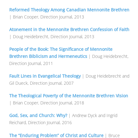
Reformed Theology Among Canadian Mennonite Brethren
| Brian Cooper, Direction Journal, 2013
Atonement in the Mennonite Brethren Confession of Faith
| Doug Heidebrecht, Direction Journal, 2013
People of the Book: The Significance of Mennonite
Brethren Biblicism and Hermeneutics
| Doug Heidebrecht,
Direction Journal, 2011
Fault Lines in Evangelical Theology
| Doug Heidebrecht and
Gil Dueck, Direction Journal, 2007
The Theological Poverty of the Mennonite Brethren Vision
| Brian Cooper, Direction Journal, 2018
God, Sex, and Church: Why?
| Andrew Dyck and Ingrid
Reichard, Direction Journal, 2016
The “Enduring Problem” of Christ and Culture
| Bruce