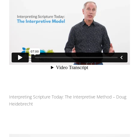
Interpreting Scripture Today: The Interpretive Method – Doug
Heidebrecht