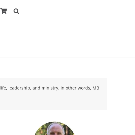
Cart
Search
life, leadership, and ministry. In other words, MB