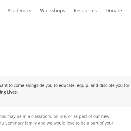
Academics
Workshops
Resources
Donate
want to come alongside you to educate, equip, and disciple you for 
ng Lives
.
This may be in a classroom, online, or as part of our new
he MB Seminary family and we would love to be a part of your