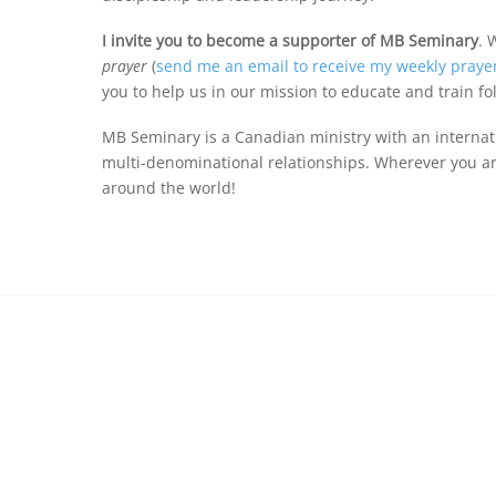
I invite you to become a supporter of MB Seminary
. 
prayer
(
send me an email to receive my weekly praye
you to help us in our mission to educate and train fo
MB Seminary is a Canadian ministry with an internat
multi-denominational relationships. Wherever you are
around the world!