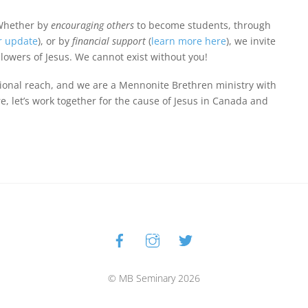
Whether by
encouraging others
to become students, through
r update
), or by
financial support
(
learn more here
), we invite
llowers of Jesus. We cannot exist without you!
ional reach, and we are a Mennonite Brethren ministry with
, let’s work together for the cause of Jesus in Canada and
Facebook
Instagram
Twitter
Back
To
Top
© MB Seminary 2026