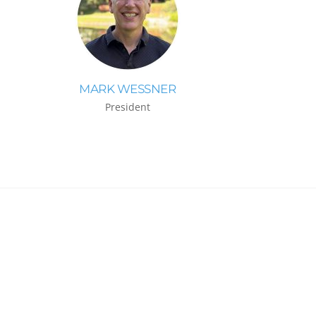
MARK WESSNER
President