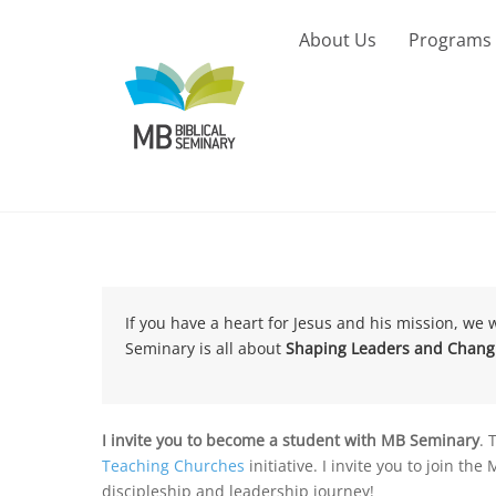
Skip
to
About Us
Programs
content
If you have a heart for Jesus and his mission, we 
Seminary is all about
Shaping Leaders and Changi
I invite you to become a student with MB Seminary
. 
Teaching Churches
initiative. I invite you to join t
discipleship and leadership journey!