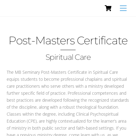
Cart
Skip
Men
to
content
Post-Masters Certificate
Spiritual Care
The MB Seminary Post-Masters Certificate in Spiritual Care
equips students to become professional chaplains and spiritual
care practitioners who serve others with a ministry developed
further specific field of practice. Professional competences and
best practices are developed following the recognized standards
of the discipline, along with a robust theological foundation.
Classes within the degree, including Clinical Psychospiritual
Education (CPE), are highly contextualized for the learner’s area
of ministry in both public sector and faith-based settings. If you
have a previous ministry degree, come learn with us, as we