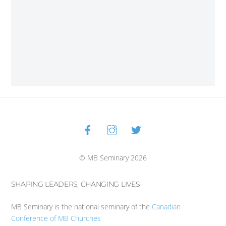
Facebook
Instagram
Twitter
Back
To
Top
© MB Seminary 2026
SHAPING LEADERS, CHANGING LIVES
MB Seminary is the national seminary of the
Canadian
Conference of MB Churches