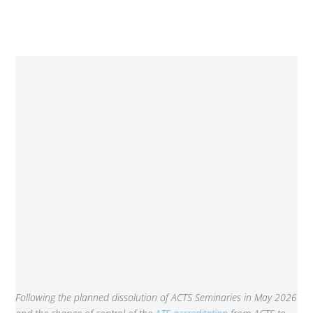
Following the planned dissolution of ACTS Seminaries in May 2026