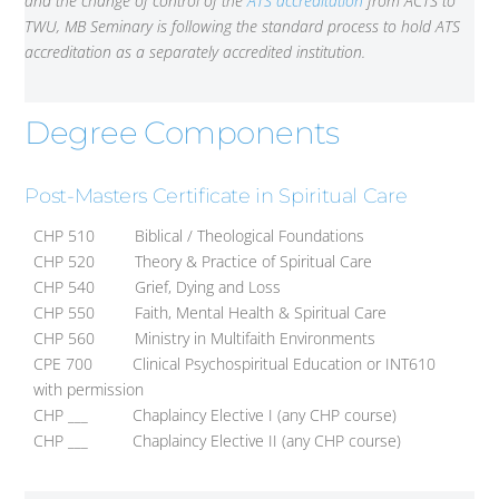
and the change of control of the
ATS accreditation
from ACTS to
TWU, MB Seminary is following the standard process to hold ATS
accreditation as a separately accredited institution.
Degree Components
Post-Masters Certificate in Spiritual Care
CHP 510 Biblical / Theological Foundations
CHP 520 Theory & Practice of Spiritual Care
CHP 540 Grief, Dying and Loss
CHP 550 Faith, Mental Health & Spiritual Care
CHP 560 Ministry in Multifaith Environments
CPE 700 Clinical Psychospiritual Education or INT610
with permission
CHP ___ Chaplaincy Elective I (any CHP course)
CHP ___ Chaplaincy Elective II (any CHP course)