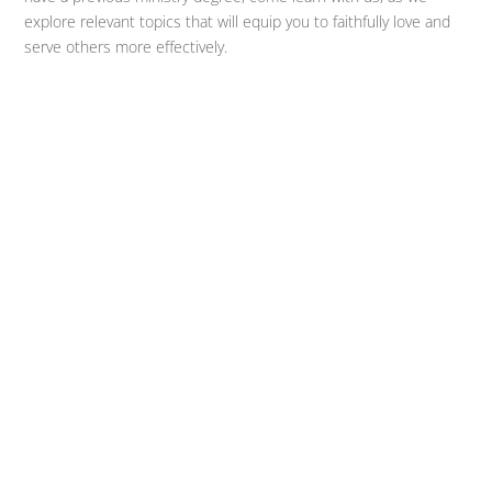
explore relevant topics that will equip you to faithfully love and
serve others more effectively.