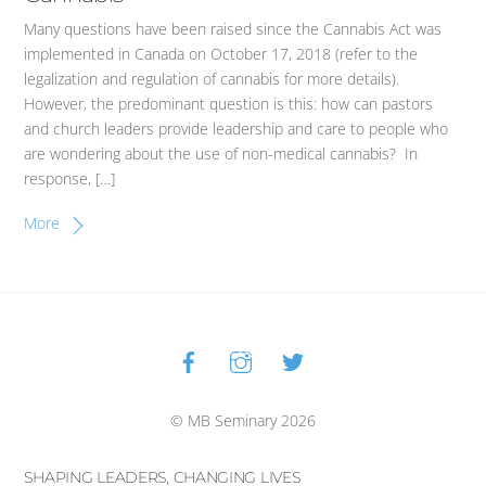
Many questions have been raised since the Cannabis Act was
implemented in Canada on October 17, 2018 (refer to the
legalization and regulation of cannabis for more details).
However, the predominant question is this: how can pastors
and church leaders provide leadership and care to people who
are wondering about the use of non-medical cannabis? In
response, […]
More
Facebook
Instagram
Twitter
Back
To
Top
© MB Seminary 2026
SHAPING LEADERS, CHANGING LIVES