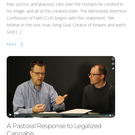
love, justice, and gracious care over the humans he created in
his image, and all of the created order. The Mennonite Brethren
Confession of Faith (CoF) begins with this statement: “We
believe in the one, true, living God, Creator of heaven and earth.
God […]
More
A Pastoral Response to Legalized
Cannabis