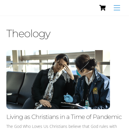
Cart
Skip
Men
to
content
Theology
Living as Christians in a Time of Pandemic
The God Who Loves Us Christians believe that God rules with