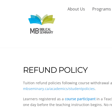
Skip
to
About Us
Programs
content
REFUND POLICY
Tuition refund policies following course withdrawal 
mbseminary.ca/academics/studentpolicies
.
Learners registered as a
course participant
in a Teac
one day before the teaching instruction begins. No re