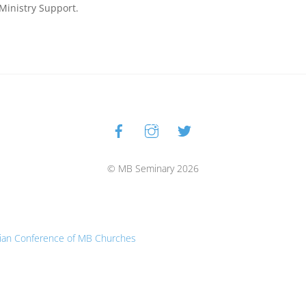
 Ministry Support.
Facebook
Instagram
Twitter
Back
To
Top
© MB Seminary 2026
ian Conference of MB Churches