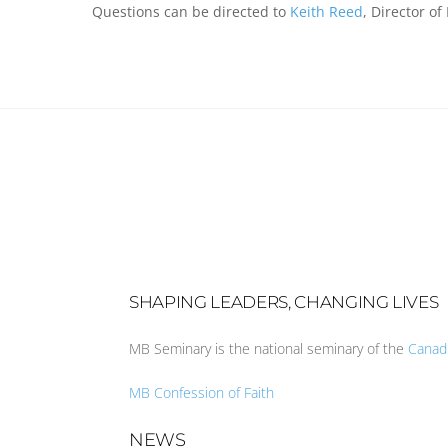
Questions can be directed to
Keith Reed
, Director of
SHAPING LEADERS, CHANGING LIVES
MB Seminary is the national seminary of the
Canad
MB Confession of Faith
NEWS