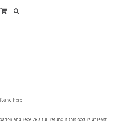
Cart
Search
 found here:
tion and receive a full refund if this occurs at least