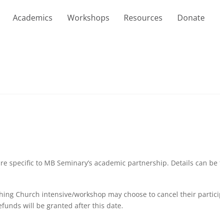
Academics
Workshops
Resources
Donate
are specific to MB Seminary’s academic partnership. Details can be
hing Church intensive/workshop may choose to cancel their participa
funds will be granted after this date.