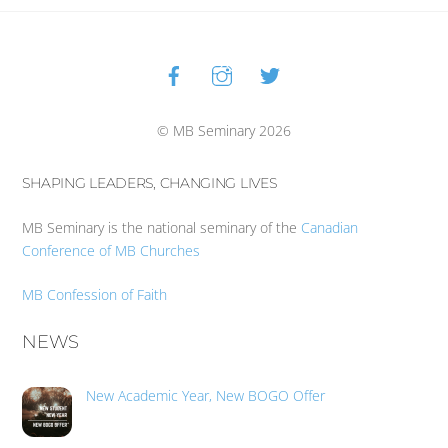
Facebook
Instagram
Twitter
Back
To
Top
© MB Seminary 2026
SHAPING LEADERS, CHANGING LIVES
MB Seminary is the national seminary of the
Canadian
Conference of MB Churches
MB Confession of Faith
NEWS
New Academic Year, New BOGO Offer