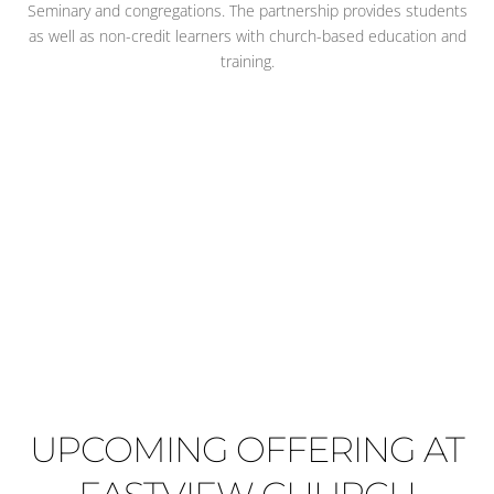
Seminary and congregations. The partnership provides students
as well as non-credit learners with church-based education and
training.
UPCOMING OFFERING AT