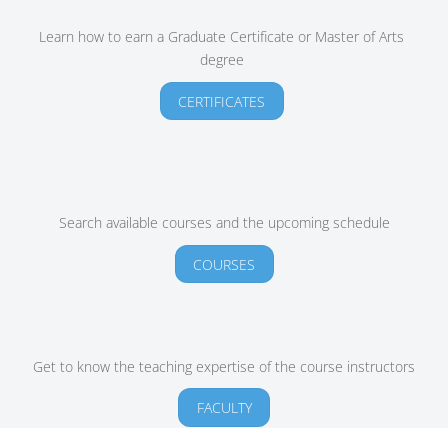
Learn how to earn a Graduate Certificate or Master of Arts
degree
CERTIFICATES
Search available courses and the upcoming schedule
COURSES
Get to know the teaching expertise of the course instructors
FACULTY