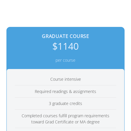
GRADUATE COURSE
$1140
per course
Course intensive
Required readings & assignments
3 graduate credits
Completed courses fulfill program requirements
toward Grad Certificate or MA degree