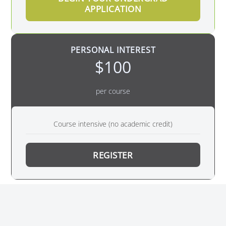
APPLICATION
PERSONAL INTEREST
$100
per course
Course intensive (no academic credit)
REGISTER