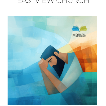
EASTVIEW CHURCH