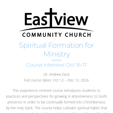
Spiritual Formation for
Ministry
Course intensive: Oct 16-17
Dr. Andrew Dyck
Full course dates: Oct 12 – Dec 12, 2026
This experience-centred course introduces students to
practices and perspectives for growing in attentiveness to God’s
presence in order to be continually formed into Christlikeness
by the Holy Spirit. The course helps cultivate spiritual habits that