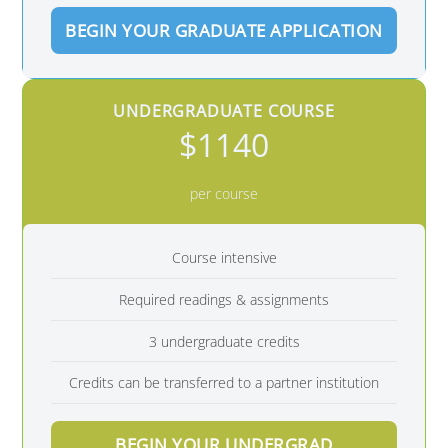
BEGIN YOUR GRADUATE APPLICATION
UNDERGRADUATE COURSE
$1140
per course
Course intensive
Required readings & assignments
3 undergraduate credits
Credits can be transferred to a partner institution
BEGIN YOUR UNDERGRAD