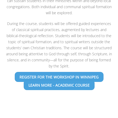
can sustain students in their ministries within and beyond local
congregations. Both individual and communal spiritual formation
will be explored.
During the course, students will be offered guided experiences
of classical spiritual practices, augmented by lectures and
biblical-theological reflection. Students will be introduced to the
topic of spiritual formation, and to spiritual writers outside the
students’ own Christian traditions. The course will be structured
around being attentive to God through self, through Scripture, in
silence, and in community—all for the purpose of being formed
by the Spirit.
REGISTER FOR THE WORKSHOP IN WINNIPEG
LEARN MORE - ACADEMIC COURSE