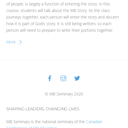
of people, is largely a function of entering the story. In this
course, students will talk about the MB Story. As the class
journeys together, each person will enter the story and discern
how it is part of God’s story. It is still being written, so each
person will need to prepare to write their portions together.
More
Facebook
Instagram
Twitter
Back
To
Top
© MB Seminary 2026
SHAPING LEADERS, CHANGING LIVES
MB Seminary is the national seminary of the
Canadian