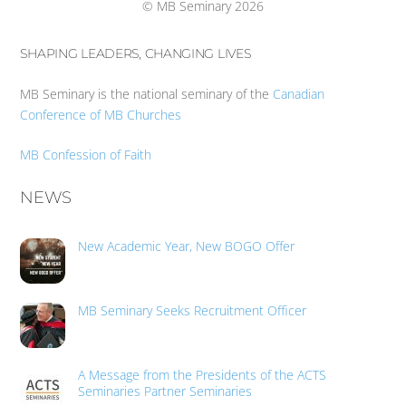
© MB Seminary 2026
SHAPING LEADERS, CHANGING LIVES
MB Seminary is the national seminary of the
Canadian
Conference of MB Churches
MB Confession of Faith
NEWS
New Academic Year, New BOGO Offer
MB Seminary Seeks Recruitment Officer
A Message from the Presidents of the ACTS
Seminaries Partner Seminaries