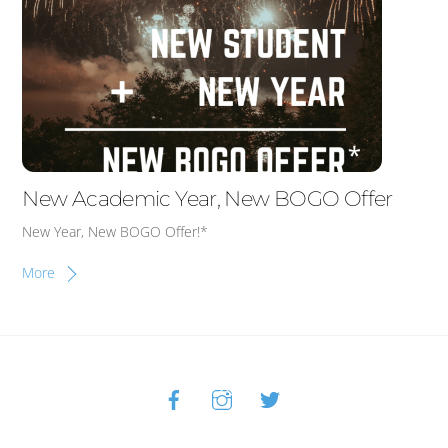
New Academic Year, New BOGO Offer
New Year, New BOGO Offer!*
More
Facebook
Instagram
Twitter
Back
To
Top