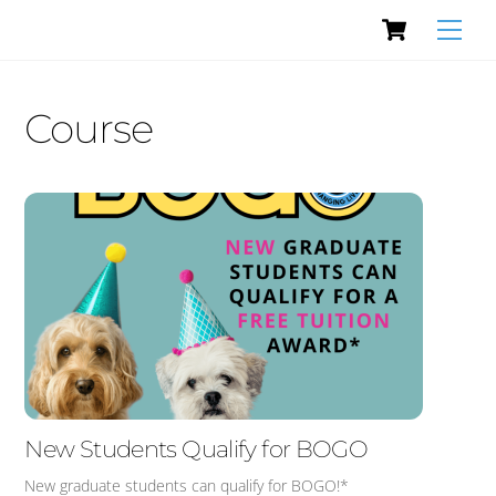
Cart
Skip
Men
to
content
Course
New Students Qualify for BOGO
New graduate students can qualify for BOGO!*