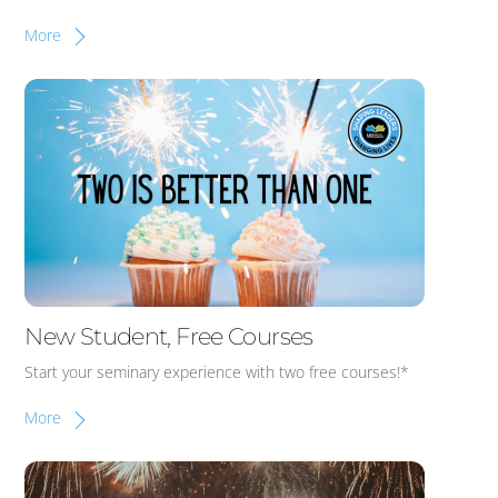
More
New Student, Free Courses
Start your seminary experience with two free courses!*
More