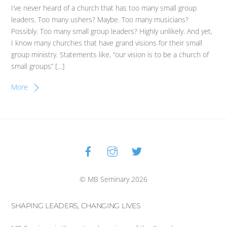
I’ve never heard of a church that has too many small group
leaders. Too many ushers? Maybe. Too many musicians?
Possibly. Too many small group leaders? Highly unlikely. And yet,
I know many churches that have grand visions for their small
group ministry. Statements like, “our vision is to be a church of
small groups” […]
More
Facebook
Instagram
Twitter
Back
To
Top
© MB Seminary 2026
SHAPING LEADERS, CHANGING LIVES