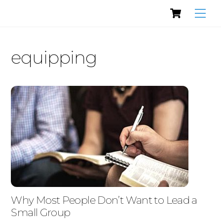
Cart
Skip
Men
to
content
equipping
Why Most People Don’t Want to Lead a
Small Group