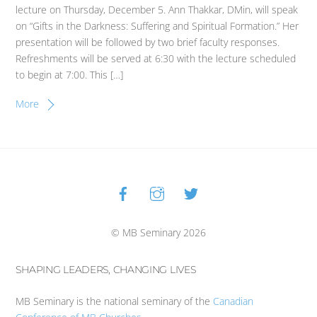
lecture on Thursday, December 5. Ann Thakkar, DMin, will speak
on “Gifts in the Darkness: Suffering and Spiritual Formation.” Her
presentation will be followed by two brief faculty responses.
Refreshments will be served at 6:30 with the lecture scheduled
to begin at 7:00. This […]
More
Facebook
Instagram
Twitter
Back
To
Top
© MB Seminary 2026
SHAPING LEADERS, CHANGING LIVES
MB Seminary is the national seminary of the
Canadian