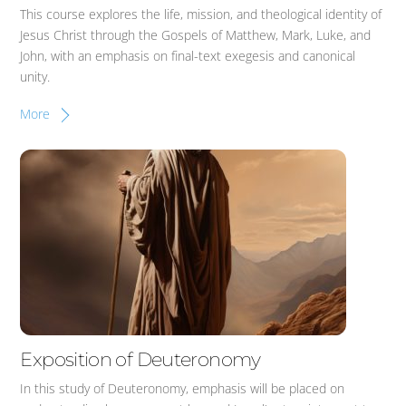
This course explores the life, mission, and theological identity of
Jesus Christ through the Gospels of Matthew, Mark, Luke, and
John, with an emphasis on final-text exegesis and canonical
unity.
More
Exposition of Deuteronomy
In this study of Deuteronomy, emphasis will be placed on