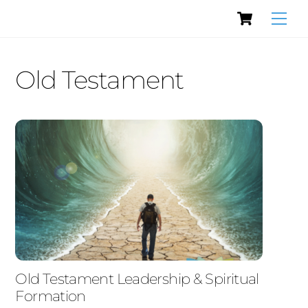
Cart
Skip
Men
to
content
Old Testament
Old Testament Leadership & Spiritual
Formation