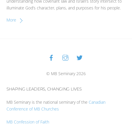
understanding how covenant law and Israel’s story intersect to
illuminate God’s character, plans, and purposes for his people.
More
Facebook
Instagram
Twitter
Back
To
Top
© MB Seminary 2026
SHAPING LEADERS, CHANGING LIVES
MB Seminary is the national seminary of the
Canadian
Conference of MB Churches
MB Confession of Faith