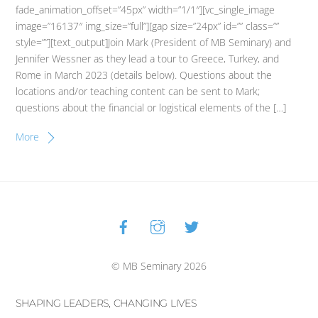
fade_animation_offset=”45px” width=”1/1″][vc_single_image
image=”16137″ img_size=”full”][gap size=”24px” id=”” class=””
style=””][text_output]Join Mark (President of MB Seminary) and
Jennifer Wessner as they lead a tour to Greece, Turkey, and
Rome in March 2023 (details below). Questions about the
locations and/or teaching content can be sent to Mark;
questions about the financial or logistical elements of the […]
More
Facebook
Instagram
Twitter
Back
To
Top
© MB Seminary 2026
SHAPING LEADERS, CHANGING LIVES