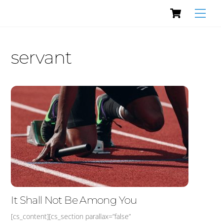
Cart
Skip
Men
to
content
servant
It Shall Not Be Among You
[cs_content][cs_section parallax=”false”