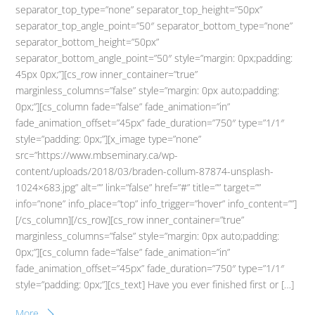
separator_top_type=”none” separator_top_height=”50px”
separator_top_angle_point=”50″ separator_bottom_type=”none”
separator_bottom_height=”50px”
separator_bottom_angle_point=”50″ style=”margin: 0px;padding:
45px 0px;”][cs_row inner_container=”true”
marginless_columns=”false” style=”margin: 0px auto;padding:
0px;”][cs_column fade=”false” fade_animation=”in”
fade_animation_offset=”45px” fade_duration=”750″ type=”1/1″
style=”padding: 0px;”][x_image type=”none”
src=”https://www.mbseminary.ca/wp-
content/uploads/2018/03/braden-collum-87874-unsplash-
1024×683.jpg” alt=”” link=”false” href=”#” title=”” target=””
info=”none” info_place=”top” info_trigger=”hover” info_content=””]
[/cs_column][/cs_row][cs_row inner_container=”true”
marginless_columns=”false” style=”margin: 0px auto;padding:
0px;”][cs_column fade=”false” fade_animation=”in”
fade_animation_offset=”45px” fade_duration=”750″ type=”1/1″
style=”padding: 0px;”][cs_text] Have you ever finished first or […]
More