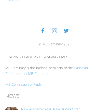
Facebook
Instagram
Twitter
Back
To
Top
© MB Seminary 2026
SHAPING LEADERS, CHANGING LIVES
MB Seminary is the national seminary of the
Canadian
Conference of MB Churches
MB Confession of Faith
NEWS
New Academic Year, New BOGO Offer