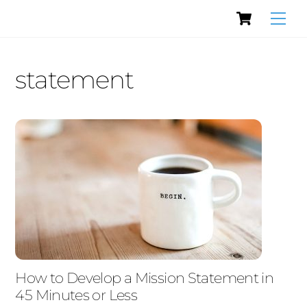
Cart
Skip
Men
to
content
statement
How to Develop a Mission Statement in
45 Minutes or Less