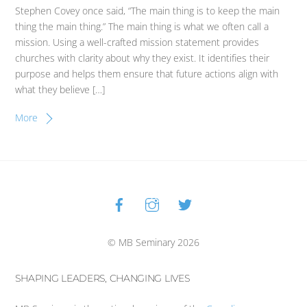
Stephen Covey once said, “The main thing is to keep the main
thing the main thing.” The main thing is what we often call a
mission. Using a well-crafted mission statement provides
churches with clarity about why they exist. It identifies their
purpose and helps them ensure that future actions align with
what they believe […]
More
Facebook
Instagram
Twitter
Back
To
Top
© MB Seminary 2026
SHAPING LEADERS, CHANGING LIVES