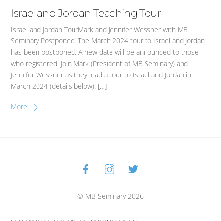
Israel and Jordan Teaching Tour
Israel and Jordan TourMark and Jennifer Wessner with MB
Seminary Postponed! The March 2024 tour to Israel and Jordan
has been postponed. A new date will be announced to those
who registered. Join Mark (President of MB Seminary) and
Jennifer Wessner as they lead a tour to Israel and Jordan in
March 2024 (details below). […]
More
Facebook
Instagram
Twitter
Back
To
Top
© MB Seminary 2026