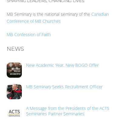
SHAPING LEADERS, CHANGING LIVES
MB Seminary is the national seminary of the
Canadian
Conference of MB Churches
MB Confession of Faith
NEWS
New Academic Year, New BOGO Offer
MB Seminary Seeks Recruitment Officer
A Message from the Presidents of the ACTS
Seminaries Partner Seminaries