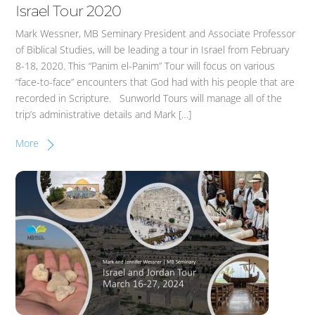
Israel Tour 2020
Mark Wessner, MB Seminary President and Associate Professor
of Biblical Studies, will be leading a tour in Israel from February
8-18, 2020. This “Panim el-Panim” Tour will focus on various
“face-to-face” encounters that God had with his people that are
recorded in Scripture. Sunworld Tours will manage all of the
trip’s administrative details and Mark […]
More