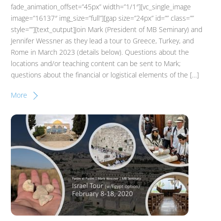
fade_animation_offset=”45px” width=”1/1″][vc_single_image
image=”16137″ img_size=”full”][gap size=”24px” id=”” class=””
style=””][text_output]Join Mark (President of MB Seminary) and
Jennifer Wessner as they lead a tour to Greece, Turkey, and
Rome in March 2023 (details below). Questions about the
locations and/or teaching content can be sent to Mark;
questions about the financial or logistical elements of the […]
More