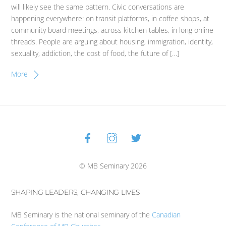
will likely see the same pattern. Civic conversations are
happening everywhere: on transit platforms, in coffee shops, at
community board meetings, across kitchen tables, in long online
threads. People are arguing about housing, immigration, identity,
sexuality, addiction, the cost of food, the future of […]
More
Facebook
Instagram
Twitter
Back
To
Top
© MB Seminary 2026
SHAPING LEADERS, CHANGING LIVES
MB Seminary is the national seminary of the
Canadian