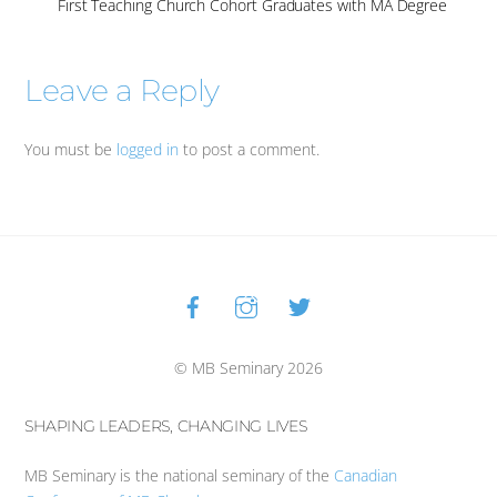
First Teaching Church Cohort Graduates with MA Degree
Leave a Reply
You must be
logged in
to post a comment.
Facebook
Instagram
Twitter
Back
To
Top
© MB Seminary 2026
SHAPING LEADERS, CHANGING LIVES
MB Seminary is the national seminary of the
Canadian