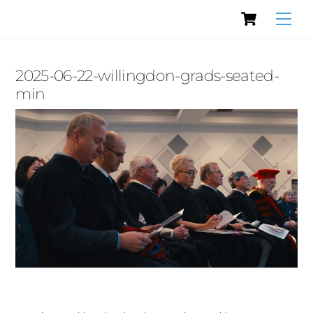
Cart
Skip
Men
to
content
2025-06-22-willingdon-grads-seated-
min