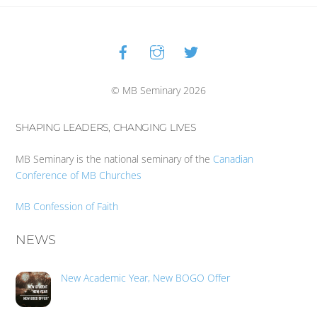
Facebook
Instagram
Twitter
Back
To
Top
© MB Seminary 2026
SHAPING LEADERS, CHANGING LIVES
MB Seminary is the national seminary of the
Canadian
Conference of MB Churches
MB Confession of Faith
NEWS
New Academic Year, New BOGO Offer