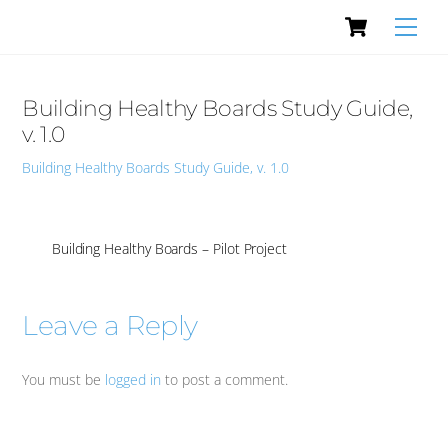
Cart
Skip
Men
to
content
Building Healthy Boards Study Guide,
v. 1.0
Building Healthy Boards Study Guide, v. 1.0
Building Healthy Boards – Pilot Project
Leave a Reply
You must be
logged in
to post a comment.