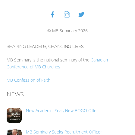
Facebook
Instagram
Twitter
Back
To
Top
© MB Seminary 2026
SHAPING LEADERS, CHANGING LIVES
MB Seminary is the national seminary of the
Canadian
Conference of MB Churches
MB Confession of Faith
NEWS
New Academic Year, New BOGO Offer
MB Seminary Seeks Recruitment Officer