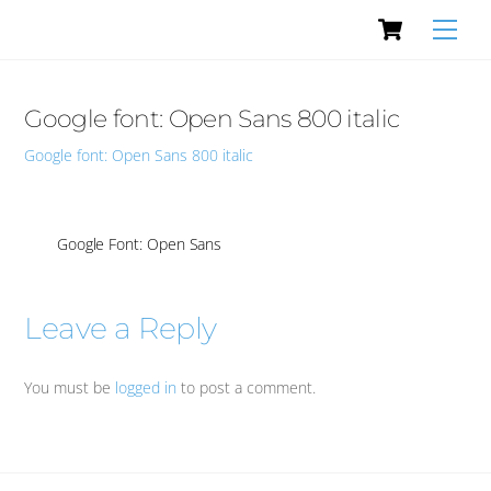
Cart
Skip
Men
to
content
Google font: Open Sans 800 italic
Google font: Open Sans 800 italic
Google Font: Open Sans
Leave a Reply
You must be
logged in
to post a comment.