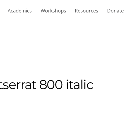
Academics
Workshops
Resources
Donate
errat 800 italic