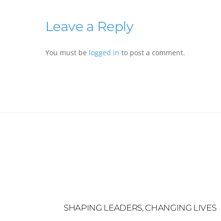
Leave a Reply
You must be
logged in
to post a comment.
SHAPING LEADERS, CHANGING LIVES