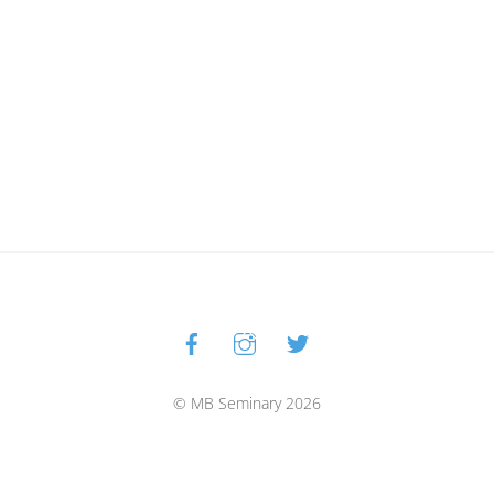
Facebook
Instagram
Twitter
Back
To
Top
© MB Seminary 2026