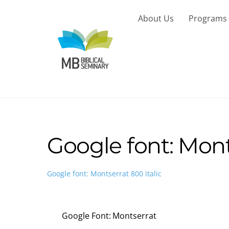
Skip
to
About Us
Programs
content
Google font: Monts
Google font: Montserrat 800 italic
Google Font: Montserrat