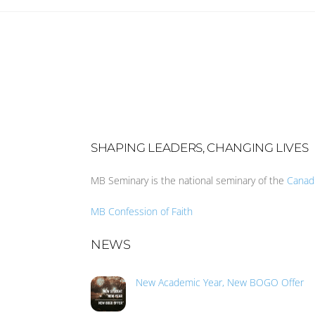
SHAPING LEADERS, CHANGING LIVES
MB Seminary is the national seminary of the
Canad
MB Confession of Faith
NEWS
New Academic Year, New BOGO Offer