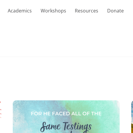
Academics
Workshops
Resources
Donate