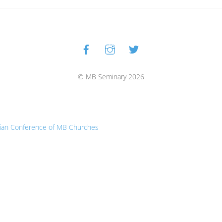
Facebook
Instagram
Twitter
Back
To
Top
© MB Seminary 2026
ian Conference of MB Churches