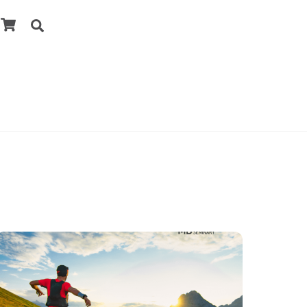
Cart
Search