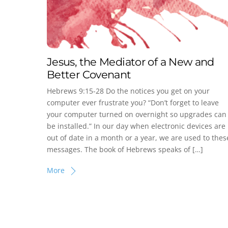
Jesus, the Mediator of a New and
Better Covenant
Hebrews 9:15-28 Do the notices you get on your
computer ever frustrate you? “Don’t forget to leave
your computer turned on overnight so upgrades can
be installed.” In our day when electronic devices are
out of date in a month or a year, we are used to thes
messages. The book of Hebrews speaks of […]
More