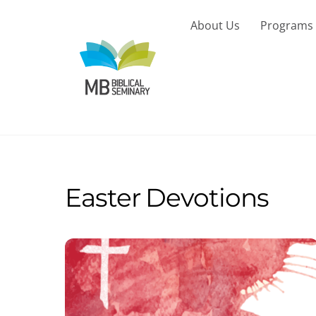
Skip
to
About Us
Programs
content
Easter Devotions