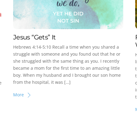
Jesus “Gets” It
Hebrews 4:14-5:10 Recall a time when you shared a
struggle with someone and you found out that he or
she struggled with the same thing as you. I recently
became a mom for the first time to an amazing little
boy. When my husband and I brought our son home
from the hospital, it was […]
e
More