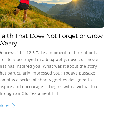
Faith That Does Not Forget or Grow
Weary
Hebrews 11:1-12:3 Take a moment to think about a
life story portrayed in a biography, novel, or movie
that has inspired you. What was it about the story
that particularly impressed you? Today’s passage
contains a series of short vignettes designed to
inspire and encourage. It begins with a virtual tour
through an Old Testament […]
More