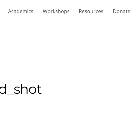
Academics
Workshops
Resources
Donate
d_shot