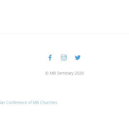
Facebook
Instagram
Twitter
Back
To
Top
© MB Seminary 2026
ian Conference of MB Churches