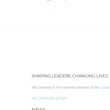
SHAPING LEADERS, CHANGING LIVES
MB Seminary is the national seminary of the
Canad
MB Confession of Faith
NEWS