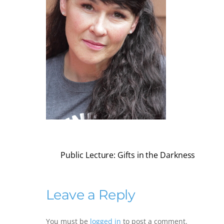
Public Lecture: Gifts in the Darkness
Leave a Reply
You must be
logged in
to post a comment.