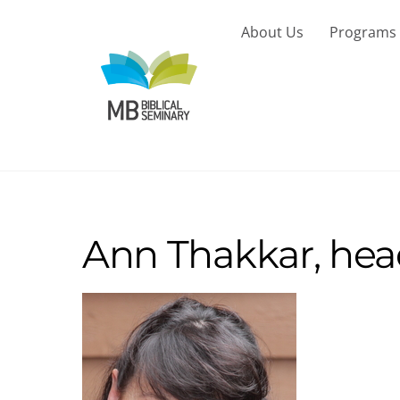
Skip
to
About Us
Programs
content
Ann Thakkar, hea