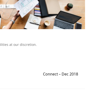
ities at our discretion.
Connect – Dec 2018