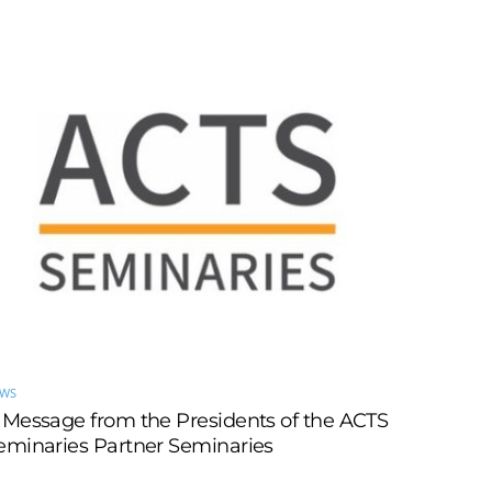
EWS
 Message from the Presidents of the ACTS
eminaries Partner Seminaries