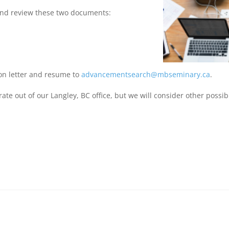
and review these two documents:
ion letter and resume to
advancementsearch@mbseminary.ca
.
te out of our Langley, BC office, but we will consider other possibil