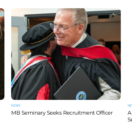
NEWS
N
MB Seminary Seeks Recruitment Officer
A
S