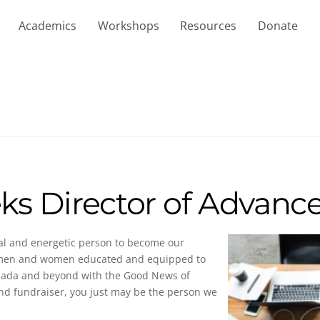
Academics
Workshops
Resources
Donate
ks Director of Advan
ial and energetic person to become our
ee men and women educated and equipped to
anada and beyond with the Good News of
and fundraiser, you just may be the person we