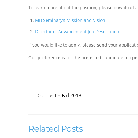
To learn more about the position, please download 
MB Seminary’s Mission and Vision
Director of Advancement Job Description
If you would like to apply, please send your applicat
Our preference is for the preferred candidate to opera
…
Connect – Fall 2018
Related Posts