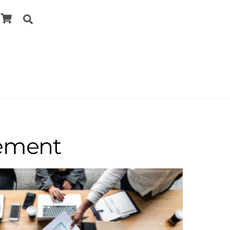
Cart
Search
cement