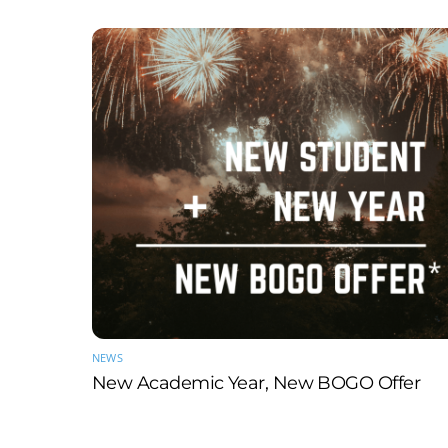
NEWS
New Academic Year, New BOGO Offer