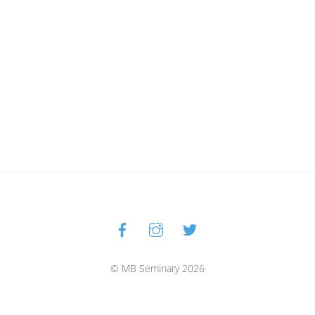
Facebook
Instagram
Twitter
Back
To
Top
© MB Seminary 2026