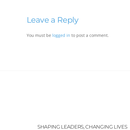
Leave a Reply
You must be
logged in
to post a comment.
SHAPING LEADERS, CHANGING LIVES