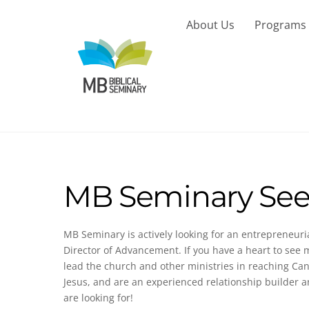
Skip
to
About Us
Programs
content
MB Seminary See
MB Seminary is actively looking for an entrepreneur
Director of Advancement. If you have a heart to s
lead the church and other ministries in reaching C
Jesus, and are an experienced relationship builder 
are looking for!