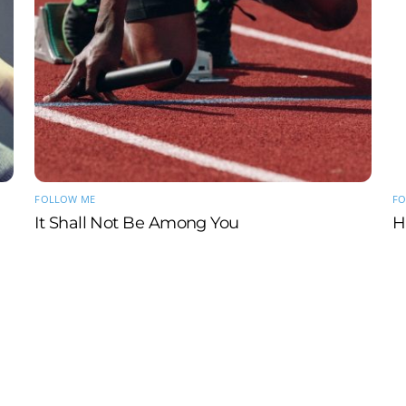
FOLLOW ME
FO
It Shall Not Be Among You
H