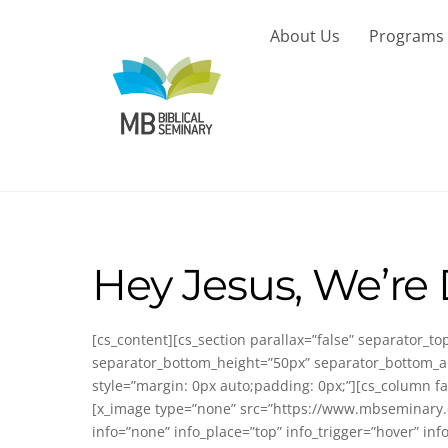
Skip
to
About Us
Programs
content
Hey Jesus, We’re
[cs_content][cs_section parallax=”false” separator_
separator_bottom_height=”50px” separator_bottom_an
style=”margin: 0px auto;padding: 0px;”][cs_column fa
[x_image type=”none” src=”https://www.mbseminary.ca
info=”none” info_place=”top” info_trigger=”hover” in