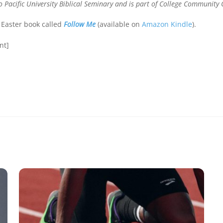
 Pacific University Biblical Seminary and is part of College Community 
 Easter book called
Follow Me
(available on
Amazon Kindle
).
nt]