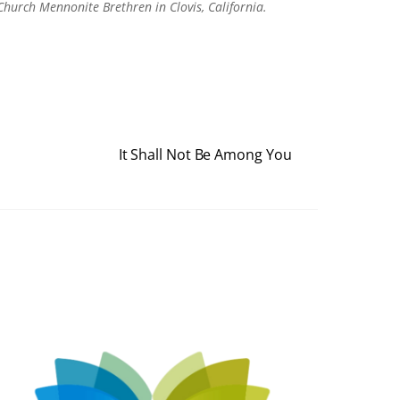
Church Mennonite Brethren in Clovis, California.
It Shall Not Be Among You