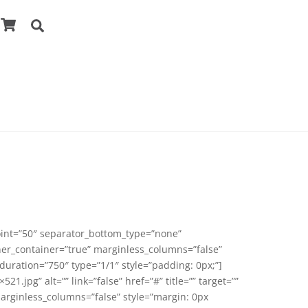
Cart
Search
point=”50″ separator_bottom_type=”none”
ner_container=”true” marginless_columns=”false”
duration=”750″ type=”1/1″ style=”padding: 0px;”]
pg” alt=”” link=”false” href=”#” title=”” target=””
marginless_columns=”false” style=”margin: 0px