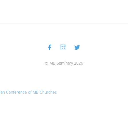
Facebook
Instagram
Twitter
Back
To
Top
© MB Seminary 2026
ian Conference of MB Churches