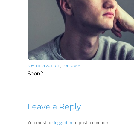
ADVENT DEVOTIONS
,
FOLLOW ME
Soon?
Leave a Reply
You must be
logged in
to post a comment.