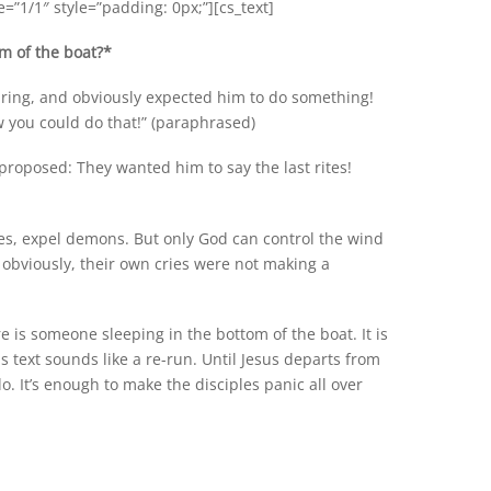
”1/1″ style=”padding: 0px;”][cs_text]
om of the boat?*
aring, and obviously expected him to do something!
 you could do that!” (paraphrased)
proposed: They wanted him to say the last rites!
les, expel demons. But only God can control the wind
 obviously, their own cries were not making a
re is someone sleeping in the bottom of the boat. It is
s text sounds like a re-run. Until Jesus departs from
o. It’s enough to make the disciples panic all over