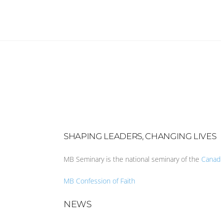
SHAPING LEADERS, CHANGING LIVES
MB Seminary is the national seminary of the
Canad
MB Confession of Faith
NEWS