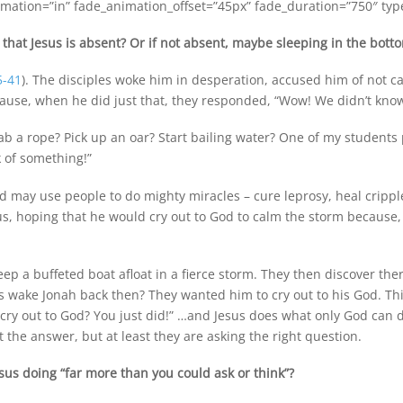
mation=”in” fade_animation_offset=”45px” fade_duration=”750″ type=
that Jesus is absent? Or if not absent, maybe sleeping in the bott
5-41
). The disciples woke him in desperation, accused him of not c
ause, when he did just that, they responded, “Wow! We didn’t know
b a rope? Pick up an oar? Start bailing water? One of my students 
k of something!”
od may use people to do mighty miracles – cure leprosy, heal cripp
s, hoping that he would cry out to God to calm the storm because,
keep a buffeted boat afloat in a fierce storm. They then discover the
rs wake Jonah back then? They wanted him to cry out to his God. Thi
I cry out to God? You just did!” …and Jesus does what only God can d
t the answer, but at least they are asking the right question.
us doing “far more than you could ask or think”?