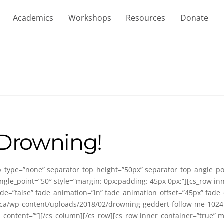
Academics
Workshops
Resources
Donate
 Drowning!
top_type=”none” separator_top_height=”50px” separator_top_angle_
gle_point=”50″ style=”margin: 0px;padding: 45px 0px;”][cs_row in
de=”false” fade_animation=”in” fade_animation_offset=”45px” fade_
/wp-content/uploads/2018/02/drowning-geddert-follow-me-1024×521.j
fo_content=””][/cs_column][/cs_row][cs_row inner_container=”true” 