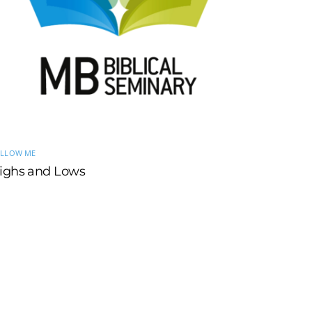
LLOW ME
ighs and Lows