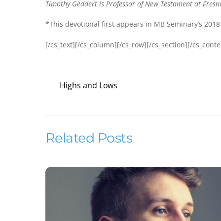
Timothy Geddert is Professor of New Testament at Fresno
*This devotional first appears in MB Seminary’s 2018
[/cs_text][/cs_column][/cs_row][/cs_section][/cs_conte
Highs and Lows
Related Posts