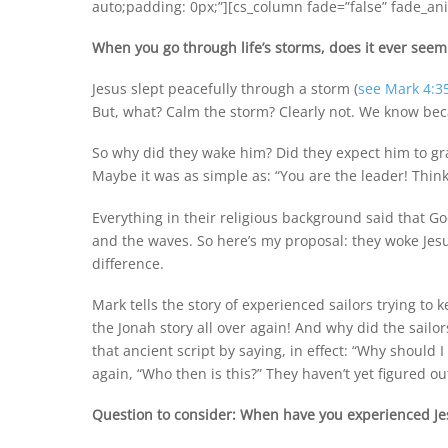
auto;padding: 0px;”][cs_column fade=”false” fade_ani
When you go through life’s storms, does it ever seem 
Jesus slept peacefully through a storm (
see Mark 4:3
But, what? Calm the storm? Clearly not. We know bec
So why did they wake him? Did they expect him to gra
Maybe it was as simple as: “You are the leader! Thin
Everything in their religious background said that G
and the waves. So here’s my proposal: they woke Jesu
difference.
Mark tells the story of experienced sailors trying to 
the Jonah story all over again! And why did the sailo
that ancient script by saying, in effect: “Why should 
again, “Who then is this?” They haven’t yet figured ou
Question to consider: When have you experienced Jes