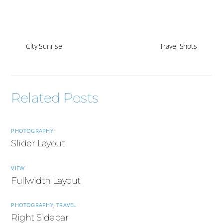
City Sunrise
Travel Shots
Related Posts
PHOTOGRAPHY
Slider Layout
VIEW
Fullwidth Layout
PHOTOGRAPHY
,
TRAVEL
Right Sidebar