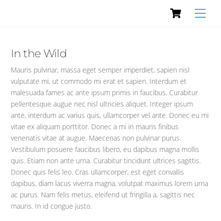
Cart
Skip
Men
to
content
In the Wild
Mauris pulvinar, massa eget semper imperdiet, sapien nisl
vulputate mi, ut commodo mi erat et sapien. Interdum et
malesuada fames ac ante ipsum primis in faucibus. Curabitur
pellentesque augue nec nisl ultricies aliquet. Integer ipsum
ante, interdum ac varius quis, ullamcorper vel ante. Donec eu mi
vitae ex aliquam porttitor. Donec a mi in mauris finibus
venenatis vitae at augue. Maecenas non pulvinar purus.
Vestibulum posuere faucibus libero, eu dapibus magna mollis
quis. Etiam non ante urna. Curabitur tincidunt ultrices sagittis.
Donec quis felis leo. Cras ullamcorper, est eget convallis
dapibus, diam lacus viverra magna, volutpat maximus lorem urna
ac purus. Nam felis metus, eleifend ut fringilla a, sagittis nec
mauris. In id congue justo.