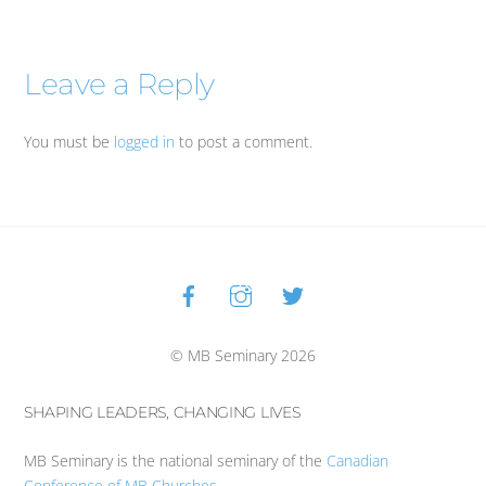
Leave a Reply
You must be
logged in
to post a comment.
Facebook
Instagram
Twitter
Back
To
Top
© MB Seminary 2026
SHAPING LEADERS, CHANGING LIVES
MB Seminary is the national seminary of the
Canadian
Conference of MB Churches