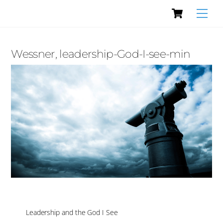
Cart
Skip
Men
to
content
Wessner, leadership-God-I-see-min
Leadership and the God I See