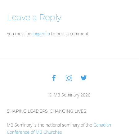
Leave a Reply
You must be
logged in
to post a comment.
Facebook
Instagram
Twitter
Back
To
Top
© MB Seminary 2026
SHAPING LEADERS, CHANGING LIVES
MB Seminary is the national seminary of the
Canadian
Conference of MB Churches