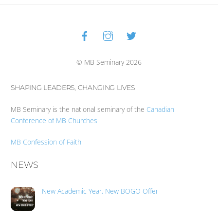
Facebook
Instagram
Twitter
Back
To
Top
© MB Seminary 2026
SHAPING LEADERS, CHANGING LIVES
MB Seminary is the national seminary of the
Canadian
Conference of MB Churches
MB Confession of Faith
NEWS
New Academic Year, New BOGO Offer