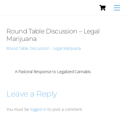
Cart
Skip
Men
to
content
Round Table Discussion – Legal
Marijuana
Round Table Discussion - Legal Marijuana
A Pastoral Response to Legalized Cannabis
Leave a Reply
You must be
logged in
to post a comment.