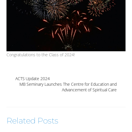
Congratulations to the Class of 2024!
ACTS Update 2024
MB Seminary Launches The Centre for Education and
Advancement of Spiritual Care
Related Posts