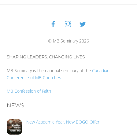
Facebook
Instagram
Twitter
Back
To
Top
© MB Seminary 2026
SHAPING LEADERS, CHANGING LIVES
MB Seminary is the national seminary of the
Canadian
Conference of MB Churches
MB Confession of Faith
NEWS
New Academic Year, New BOGO Offer