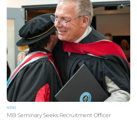
NEWS
MB Seminary Seeks Recruitment Officer