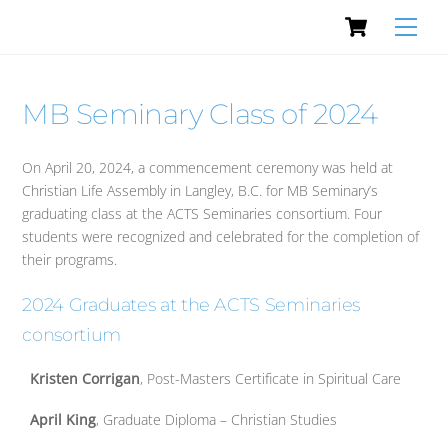
Cart
Skip
Men
to
content
MB Seminary Class of 2024
On April 20, 2024, a commencement ceremony was held at
Christian Life Assembly in Langley, B.C. for MB Seminary’s
graduating class at the ACTS Seminaries consortium. Four
students were recognized and celebrated for the completion of
their programs.
2024 Graduates at the ACTS Seminaries
consortium
Kristen Corrigan
, Post-Masters Certificate in Spiritual Care
April King
, Graduate Diploma – Christian Studies