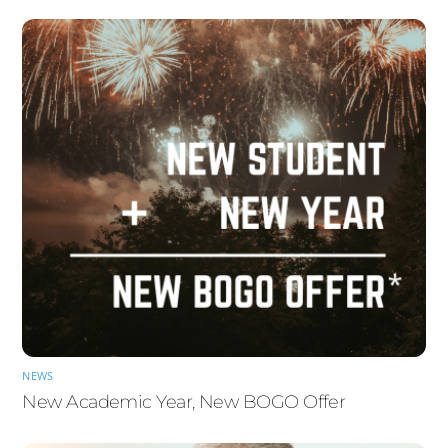
NEWS
New Academic Year, New BOGO Offer