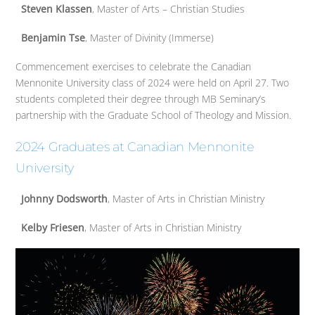
Steven Klassen
, Master of Arts – Christian Studies
Benjamin Tse
, Master of Divinity (Immerse)
Commencement exercises to celebrate the Canadian
Mennonite University class of 2024 were held on April 27. Two
students completed their degree through MB Seminary’s
partnership with the Graduate School of Theology and Mission.
2024 Graduates at Canadian Mennonite
University
Johnny Dodsworth
, Master of Arts in Christian Ministry
Kelby Friesen
, Master of Arts in Christian Ministry