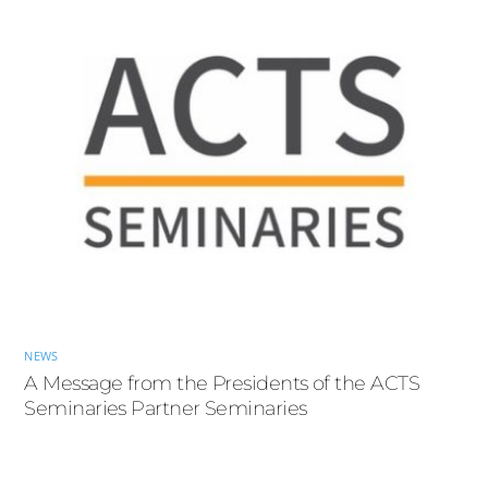
NEWS
A Message from the Presidents of the ACTS
Seminaries Partner Seminaries