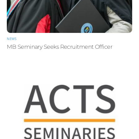
NEWS
MB Seminary Seeks Recruitment Officer