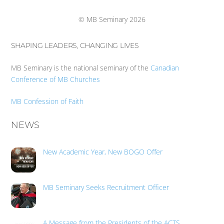
Top
© MB Seminary 2026
SHAPING LEADERS, CHANGING LIVES
MB Seminary is the national seminary of the
Canadian
Conference of MB Churches
MB Confession of Faith
NEWS
New Academic Year, New BOGO Offer
MB Seminary Seeks Recruitment Officer
A Message from the Presidents of the ACTS