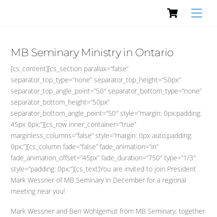
Cart
Skip
Men
to
content
MB Seminary Ministry in Ontario
[cs_content][cs_section parallax=”false”
separator_top_type=”none” separator_top_height=”50px”
separator_top_angle_point=”50″ separator_bottom_type=”none”
separator_bottom_height=”50px”
separator_bottom_angle_point=”50″ style=”margin: 0px;padding:
45px 0px;”][cs_row inner_container=”true”
marginless_columns=”false” style=”margin: 0px auto;padding:
0px;”][cs_column fade=”false” fade_animation=”in”
fade_animation_offset=”45px” fade_duration=”750″ type=”1/3″
style=”padding: 0px;”][cs_text]You are invited to join President
Mark Wessner of MB Seminary in December for a regional
meeting near you!
Mark Wessner and Ben Wohlgemut from MB Seminary, together