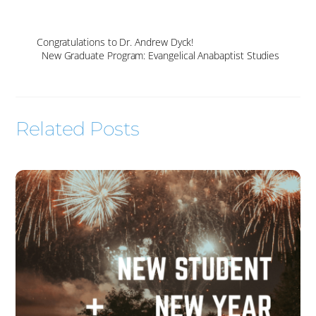
Congratulations to Dr. Andrew Dyck!
New Graduate Program: Evangelical Anabaptist Studies
Related Posts