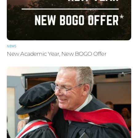
NEWS
New Academic Year, New BOGO Offer