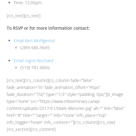
Time: 12:00pm
[/cs_text][cs_text]
To RSVP or for more information contact:
Email Ben Wohlgemut
(289) 686-9645
Email Ingrid Reichard
(519) 781-8806
[/cs_text][/cs_column][cs_column fade=”false”
fade_animation=”in” fade_animation_offset=”45px”
fade_duration=”750″ type=”1/3″ style=”padding: 0px;”][x_image
type=”none” src=”https://www.mbseminary.ca/wp-
content/uploads/2017/01/Mark-Wessner.jpg” alt=”” link=”false”
href=”#” title=”” target=”” info=”none” info_place=”top”
info_trigger=”hover” info_content=””][/cs_column][/cs_row]
[/cs_section][/cs_content]