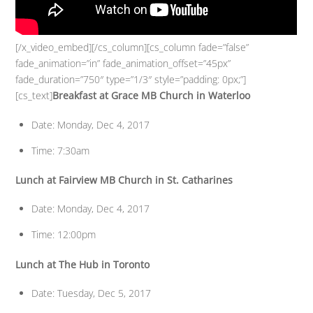
[/x_video_embed][/cs_column][cs_column fade=”false”
fade_animation=”in” fade_animation_offset=”45px”
fade_duration=”750″ type=”1/3″ style=”padding: 0px;”]
[cs_text]
Breakfast at Grace MB Church in Waterloo
Date: Monday, Dec 4, 2017
Time: 7:30am
Lunch at Fairview MB Church in St. Catharines
Date: Monday, Dec 4, 2017
Time: 12:00pm
Lunch at The Hub in Toronto
Date: Tuesday, Dec 5, 2017