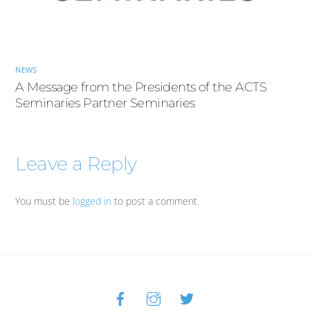
NEWS
A Message from the Presidents of the ACTS
Seminaries Partner Seminaries
Leave a Reply
You must be
logged in
to post a comment.
Facebook
Instagram
Twitter
Back
To