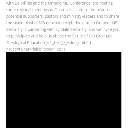
with Ed Willms and the Ontario MB Conference, are hosting
three regional meetings in Ontario to listen to the heart of
potential supporters, pastors and ministry leaders and to share
the vision of what MB education might look like in Ontario. MB
Seminary is partnering with Tyndale Seminary, and we invite you
to participate and help us shape the future of MB Graduate
Theological Education.[/cs_text][x_video_embed
no_container=”false” type=”16:9″]