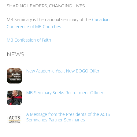
SHAPING LEADERS, CHANGING LIVES
MB Seminary is the national seminary of the
Canadian
Conference of MB Churches
MB Confession of Faith
NEWS
New Academic Year, New BOGO Offer
MB Seminary Seeks Recruitment Officer
A Message from the Presidents of the ACTS
Seminaries Partner Seminaries