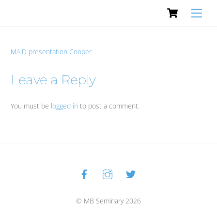
Cart
Skip
Men
to
content
MAiD presentation Cooper
Leave a Reply
You must be
logged in
to post a comment.
Facebook
Instagram
Twitter
Back
To
Top
© MB Seminary 2026