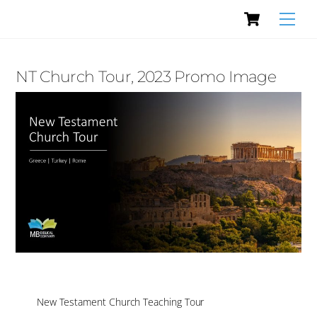
Cart
Skip
Men
to
content
NT Church Tour, 2023 Promo Image
New Testament Church Teaching Tour