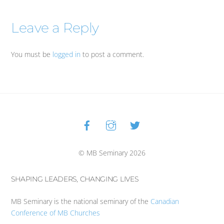
Leave a Reply
You must be
logged in
to post a comment.
Facebook
Instagram
Twitter
Back
To
Top
© MB Seminary 2026
SHAPING LEADERS, CHANGING LIVES
MB Seminary is the national seminary of the
Canadian
Conference of MB Churches