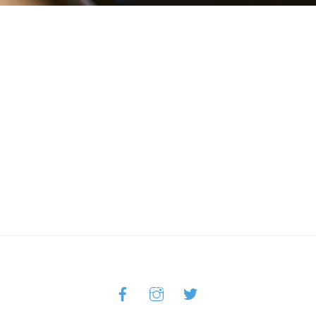
Facebook
Instagram
Twitter
Back
To