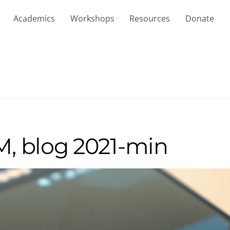
Academics
Workshops
Resources
Donate
, blog 2021-min