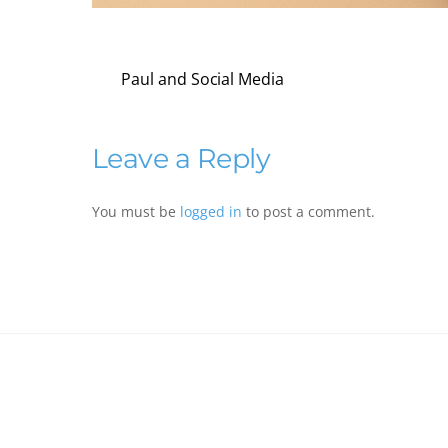
Paul and Social Media
Leave a Reply
You must be
logged in
to post a comment.