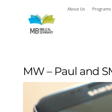
Skip
to
About Us
Programs
content
MW – Paul and SM