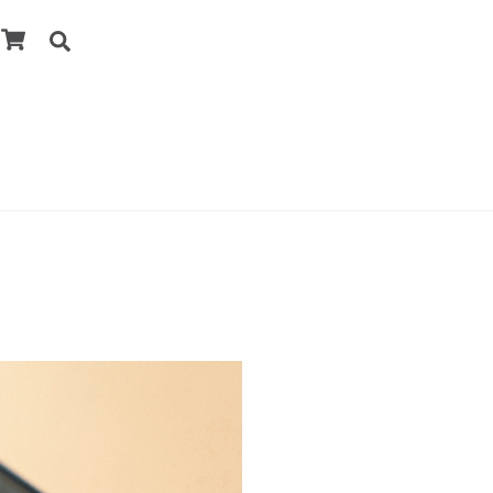
Cart
Search