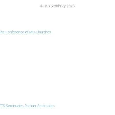
Top
© MB Seminary 2026
ian Conference of MB Churches
CTS Seminaries Partner Seminaries