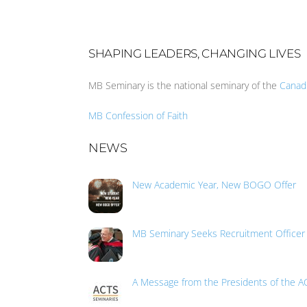
SHAPING LEADERS, CHANGING LIVES
MB Seminary is the national seminary of the
Canad
MB Confession of Faith
NEWS
New Academic Year, New BOGO Offer
MB Seminary Seeks Recruitment Officer
A Message from the Presidents of the A