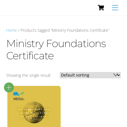
Cart
Skip
Men
to
content
Home
/ Products tagged “Ministry Foundations Certificate”
Ministry Foundations
Certificate
Showing the single result