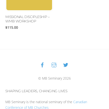
MISSIONAL DISCIPLESHIP –
WMB WORKSHOP
$
115.00
This
product
has
multiple
variants.
Facebook
Instagram
Twitter
Back
The
To
options
Top
may
© MB Seminary 2026
be
chosen
on
SHAPING LEADERS, CHANGING LIVES
the
product
MB Seminary is the national seminary of the
Canadian
page
Conference of MB Churches