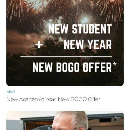
NEWS
New Academic Year, New BOGO Offer