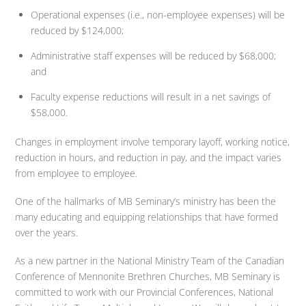
Operational expenses (i.e., non-employee expenses) will be
reduced by $124,000;
Administrative staff expenses will be reduced by $68,000;
and
Faculty expense reductions will result in a net savings of
$58,000.
Changes in employment involve temporary layoff, working notice,
reduction in hours, and reduction in pay, and the impact varies
from employee to employee.
One of the hallmarks of MB Seminary’s ministry has been the
many educating and equipping relationships that have formed
over the years.
As a new partner in the National Ministry Team of the Canadian
Conference of Mennonite Brethren Churches, MB Seminary is
committed to work with our Provincial Conferences, National