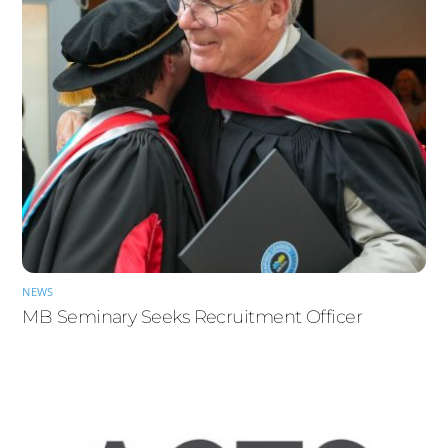
NEWS
MB Seminary Seeks Recruitment Officer