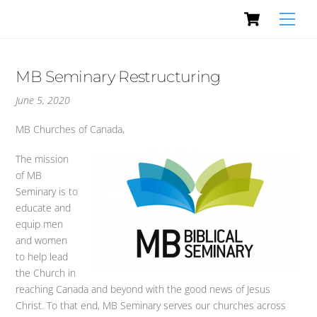
Cart
Skip
Men
to
content
MB Seminary Restructuring
June 5, 2020
MB Churches of Canada,
The mission
of MB
Seminary is to
educate and
equip men
and women
to help lead
the Church in
reaching Canada and beyond with the good news of Jesus
Christ. To that end, MB Seminary serves our churches across