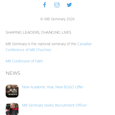
Facebook
Instagram
Twitter
Back
To
Top
© MB Seminary 2026
SHAPING LEADERS, CHANGING LIVES
MB Seminary is the national seminary of the
Canadian
Conference of MB Churches
MB Confession of Faith
NEWS
New Academic Year, New BOGO Offer
MB Seminary Seeks Recruitment Officer