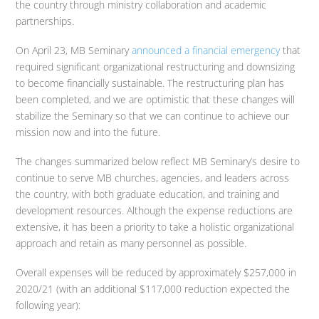
the country through ministry collaboration and academic
partnerships.
On April 23, MB Seminary
announced a financial emergency
that
required significant organizational restructuring and downsizing
to become financially sustainable. The restructuring plan has
been completed, and we are optimistic that these changes will
stabilize the Seminary so that we can continue to achieve our
mission now and into the future.
The changes summarized below reflect MB Seminary’s desire to
continue to serve MB churches, agencies, and leaders across
the country, with both graduate education, and training and
development resources. Although the expense reductions are
extensive, it has been a priority to take a holistic organizational
approach and retain as many personnel as possible.
Overall expenses will be reduced by approximately $257,000 in
2020/21 (with an additional $117,000 reduction expected the
following year):