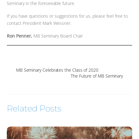
Seminary in the foreseeable future.
If you have questions or suggestions for us, please feel free to
contact President Mark Wessner.
Ron Penner,
MB Seminary Board Chair
MB Seminary Celebrates the Class of 2020
The Future of MB Seminary
Related Posts