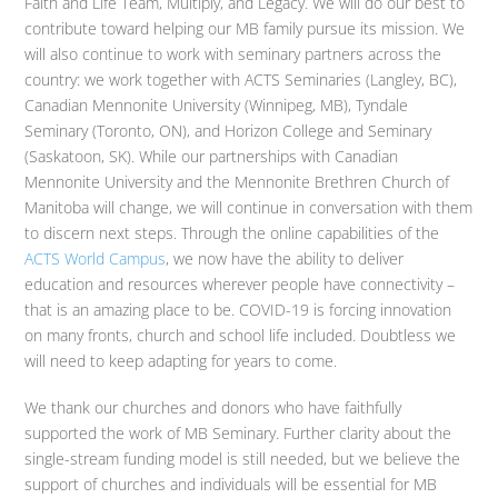
Faith and Life Team, Multiply, and Legacy. We will do our best to
contribute toward helping our MB family pursue its mission. We
will also continue to work with seminary partners across the
country: we work together with ACTS Seminaries (Langley, BC),
Canadian Mennonite University (Winnipeg, MB), Tyndale
Seminary (Toronto, ON), and Horizon College and Seminary
(Saskatoon, SK). While our partnerships with Canadian
Mennonite University and the Mennonite Brethren Church of
Manitoba will change, we will continue in conversation with them
to discern next steps. Through the online capabilities of the
ACTS World Campus
, we now have the ability to deliver
education and resources wherever people have connectivity –
that is an amazing place to be. COVID-19 is forcing innovation
on many fronts, church and school life included. Doubtless we
will need to keep adapting for years to come.
We thank our churches and donors who have faithfully
supported the work of MB Seminary. Further clarity about the
single-stream funding model is still needed, but we believe the
support of churches and individuals will be essential for MB