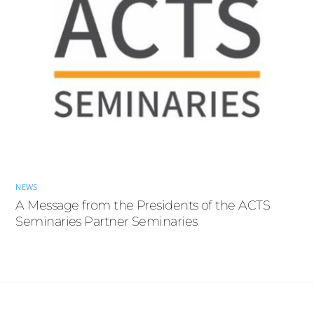
NEWS
A Message from the Presidents of the ACTS
Seminaries Partner Seminaries