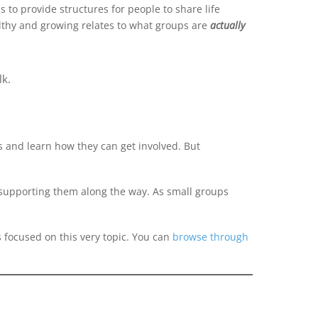
 to provide structures for people to share life
althy and growing relates to what groups are
actually
lk.
 and learn how they can get involved. But
n supporting them along the way. As small groups
s focused on this very topic. You can
browse through