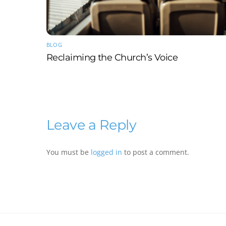
BLOG
Reclaiming the Church’s Voice
Leave a Reply
You must be
logged in
to post a comment.