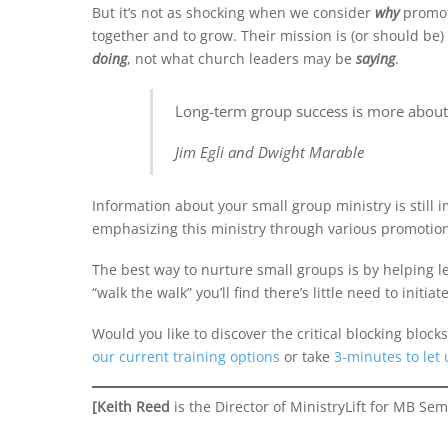
But it’s not as shocking when we consider
why
promoti
together and to grow. Their mission is (or should be
doing
, not what church leaders may be
saying
.
Long-term group success is more about w
Jim Egli and Dwight Marable
Information about your small group ministry is stil
emphasizing this ministry through various promotional
The best way to nurture small groups is by helping l
“walk the walk” you’ll find there’s little need to initiat
Would you like to discover the critical blocking bloc
our current training options
or take
3-minutes to let
[Keith Reed
is the Director of MinistryLift for MB Sem