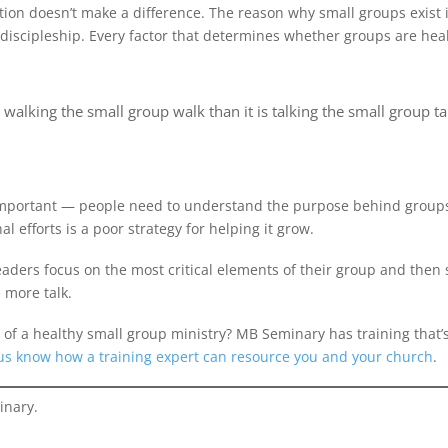
on doesn’t make a difference. The reason why small groups exist is
) discipleship. Every factor that determines whether groups are he
alking the small group walk than it is talking the small group ta
l important — people need to understand the purpose behind groups
 efforts is a poor strategy for helping it grow.
eaders focus on the most critical elements of their group and the
e more talk.
ks of a healthy small group ministry? MB Seminary has training that’
 us know how a training expert can resource you and your church
.
inary.