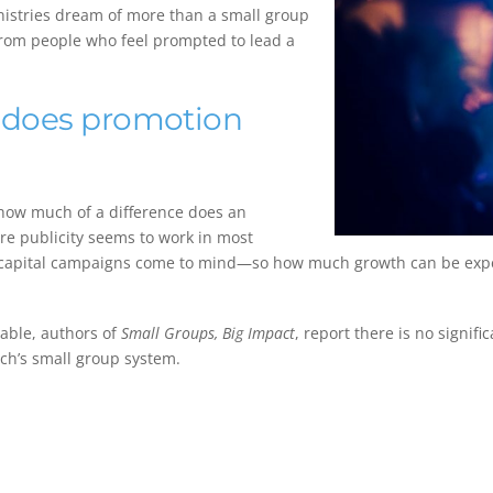
inistries dream of more than a small group
 from people who feel prompted to lead a
 does promotion
how much of a difference does an
e publicity seems to work in most
 capital campaigns come to mind—so how much growth can be expec
rable, authors of
Small Groups, Big Impact
, report there is no signi
ch’s small group system.