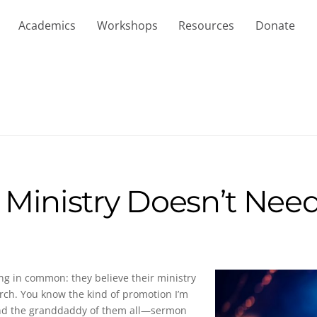
Academics
Workshops
Resources
Donate
 Ministry Doesn’t Nee
ng in common: they believe their ministry
urch. You know the kind of promotion I’m
, and the granddaddy of them all—sermon