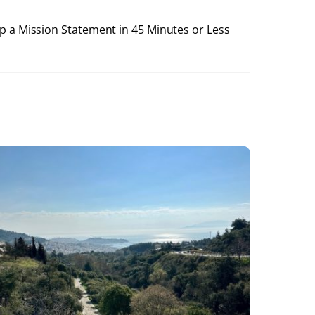
 a Mission Statement in 45 Minutes or Less