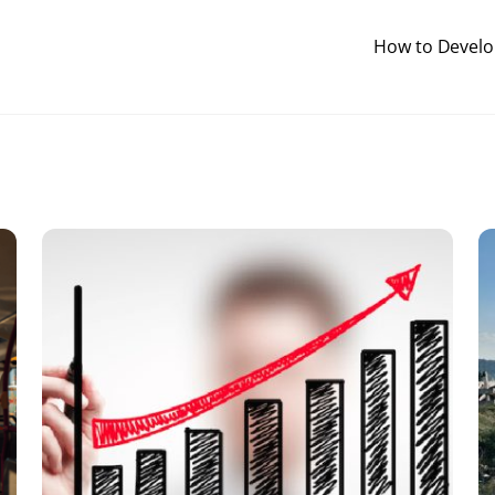
How to Develop