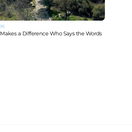
LOG
t Makes a Difference Who Says the Words