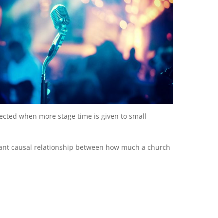
ted when more stage time is given to small
ficant causal relationship between how much a church