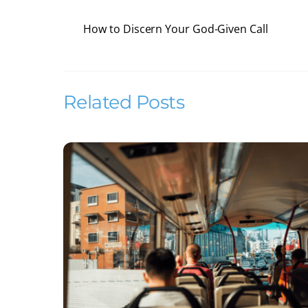
How to Discern Your God-Given Call
Related Posts