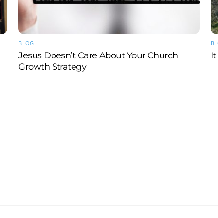
BLOG
B
Jesus Doesn’t Care About Your Church
I
Growth Strategy