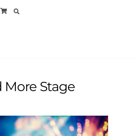
Cart
Search
d More Stage