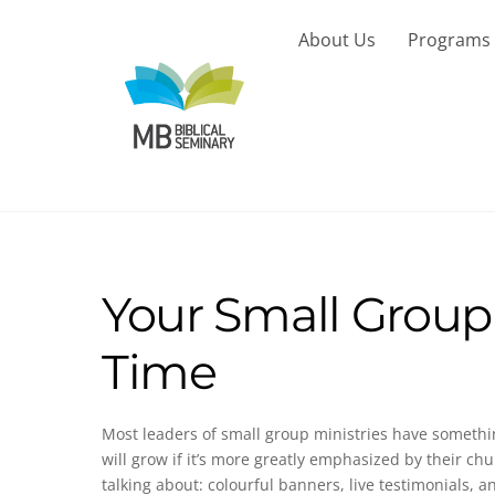
Skip
to
About Us
Programs
content
Your Small Group
Time
Most leaders of small group ministries have somethi
will grow if it’s more greatly emphasized by their ch
talking about: colourful banners, live testimonials