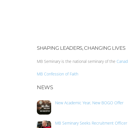
SHAPING LEADERS, CHANGING LIVES
MB Seminary is the national seminary of the
Canad
MB Confession of Faith
NEWS
New Academic Year, New BOGO Offer
MB Seminary Seeks Recruitment Officer