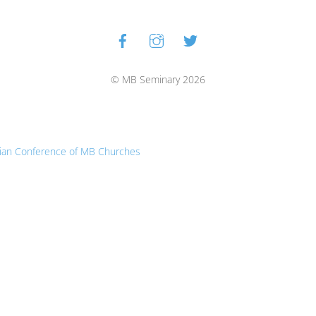
Facebook
Instagram
Twitter
Back
To
Top
© MB Seminary 2026
ian Conference of MB Churches