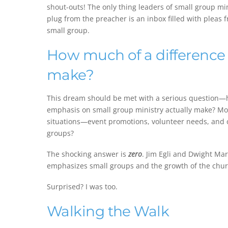
shout-outs! The only thing leaders of small group m
plug from the preacher is an inbox filled with pleas
small group.
How much of a difference
make?
This dream should be met with a serious question—
emphasis on small group ministry actually make? Mor
situations—event promotions, volunteer needs, and
groups?
The shocking answer is
zero
. Jim Egli and Dwight Ma
emphasizes small groups and the growth of the chur
Surprised? I was too.
Walking the Walk