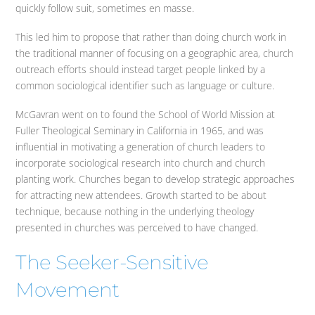
quickly follow suit, sometimes en masse.
This led him to propose that rather than doing church work in
the traditional manner of focusing on a geographic area, church
outreach efforts should instead target people linked by a
common sociological identifier such as language or culture.
McGavran went on to found the School of World Mission at
Fuller Theological Seminary in California in 1965, and was
influential in motivating a generation of church leaders to
incorporate sociological research into church and church
planting work. Churches began to develop strategic approaches
for attracting new attendees. Growth started to be about
technique, because nothing in the underlying theology
presented in churches was perceived to have changed.
The Seeker-Sensitive
Movement