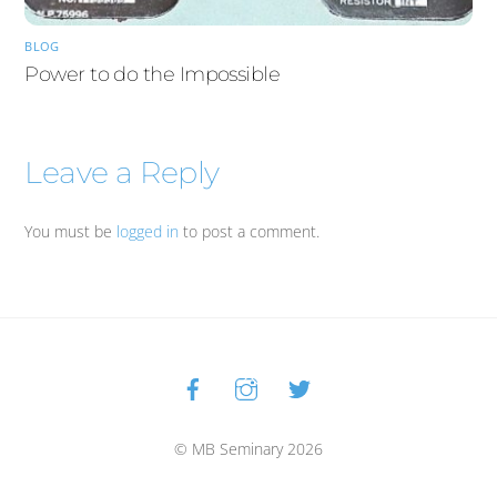
BLOG
Power to do the Impossible
Leave a Reply
You must be
logged in
to post a comment.
Facebook
Instagram
Twitter
Back
To
Top
© MB Seminary 2026