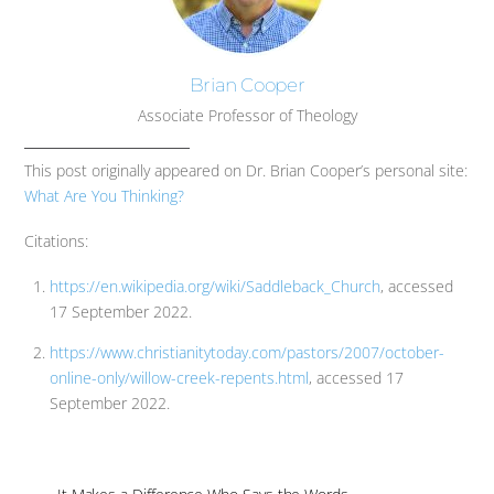
Brian Cooper
Associate Professor of Theology
This post originally appeared on Dr. Brian Cooper’s personal site:
What Are You Thinking?
Citations:
https://en.wikipedia.org/wiki/Saddleback_Church
, accessed
17 September 2022.
https://www.christianitytoday.com/pastors/2007/october-
online-only/willow-creek-repents.html
, accessed 17
September 2022.