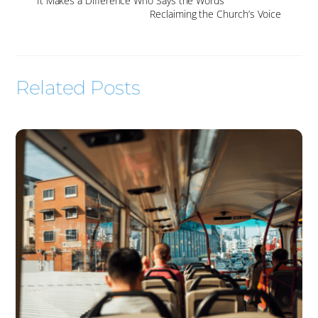
It Makes a Difference Who Says the Words
Reclaiming the Church’s Voice
Related Posts