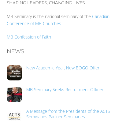
SHAPING LEADERS, CHANGING LIVES
MB Seminary is the national seminary of the
Canadian
Conference of MB Churches
MB Confession of Faith
NEWS
New Academic Year, New BOGO Offer
MB Seminary Seeks Recruitment Officer
A Message from the Presidents of the ACTS
Seminaries Partner Seminaries