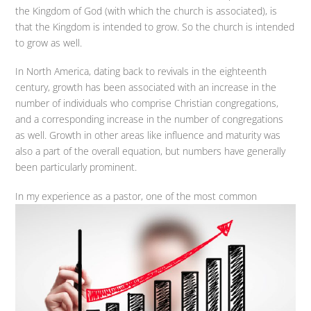
the Kingdom of God (with which the church is associated), is
that the Kingdom is intended to grow. So the church is intended
to grow as well.
In North America, dating back to revivals in the eighteenth
century, growth has been associated with an increase in the
number of individuals who comprise Christian congregations,
and a corresponding increase in the number of congregations
as well. Growth in other areas like influence and maturity was
also a part of the overall equation, but numbers have generally
been particularly prominent.
In my experience
as a pastor, one of the most common