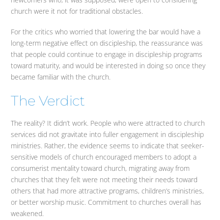
church were it not for traditional obstacles.
For the critics who worried that lowering the bar would have a
long-term negative effect on discipleship, the reassurance was
that people could continue to engage in discipleship programs
toward maturity, and would be interested in doing so once they
became familiar with the church.
The Verdict
The reality? It didn’t work. People who were attracted to church
services did not gravitate into fuller engagement in discipleship
ministries. Rather, the evidence seems to indicate that seeker-
sensitive models of church encouraged members to adopt a
consumerist mentality toward church, migrating away from
churches that they felt were not meeting their needs toward
others that had more attractive programs, children’s ministries,
or better worship music. Commitment to churches overall has
weakened.