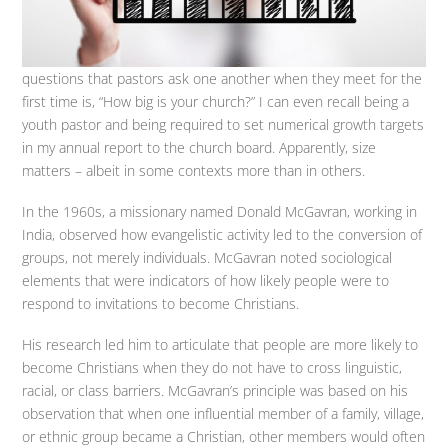
questions that pastors ask one another when they meet for the
first time is, “How big is your church?” I can even recall being a
youth pastor and being required to set numerical growth targets
in my annual report to the church board. Apparently, size
matters – albeit in some contexts more than in others.
In the 1960s, a missionary named Donald McGavran, working in
India, observed how evangelistic activity led to the conversion of
groups, not merely individuals. McGavran noted sociological
elements that were indicators of how likely people were to
respond to invitations to become Christians.
His research led him to articulate that people are more likely to
become Christians when they do not have to cross linguistic,
racial, or class barriers. McGavran’s principle was based on his
observation that when one influential member of a family, village,
or ethnic group became a Christian, other members would often