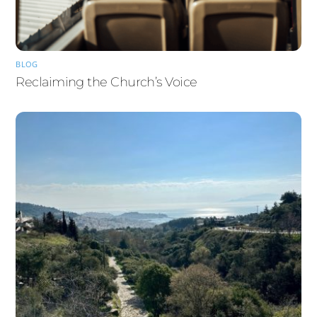
BLOG
Reclaiming the Church’s Voice