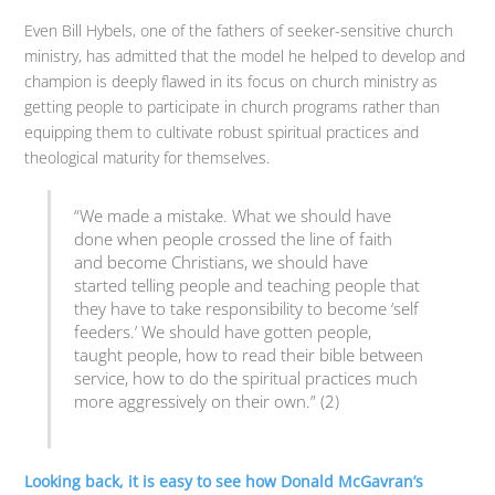
Even Bill Hybels, one of the fathers of seeker-sensitive church
ministry, has admitted that the model he helped to develop and
champion is deeply flawed in its focus on church ministry as
getting people to participate in church programs rather than
equipping them to cultivate robust spiritual practices and
theological maturity for themselves.
“We made a mistake. What we should have
done when people crossed the line of faith
and become Christians, we should have
started telling people and teaching people that
they have to take responsibility to become ‘self
feeders.’ We should have gotten people,
taught people, how to read their bible between
service, how to do the spiritual practices much
more aggressively on their own.” (2)
Looking back, it is easy to see how Donald McGavran’s