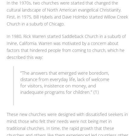
In the 1970s, two churches were started that changed the
cultural landscape of North American evangelical Christianity.
First, in 1975, Bill Hybels and Dave Holmbo started Willow Creek
Church in a suburb of Chicago.
In 1980, Rick Warren started Saddleback Church in a suburb of
Irvine, California. Warren was motivated by a concern about
factors that hindered people from coming to church, which he
described this way:
“The answers that emerged were boredom,
distance from everyday life, lack of welcome
for visitors, insistence on money, and
inadequate programs for children.” (1)
These new churches were designed with dissatisfied seekers in
mind; those who felt their needs were not being met in
traditional churches. In time, the rapid growth that these
churches and others like them experienced led countless other