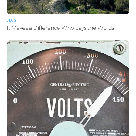
BLOG
It Makes a Difference Who Says the Words