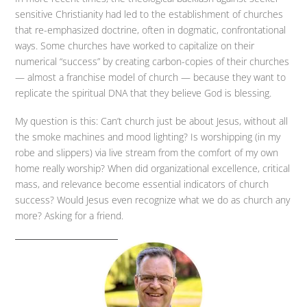
sensitive Christianity had led to the establishment of churches
that re-emphasized doctrine, often in dogmatic, confrontational
ways. Some churches have worked to capitalize on their
numerical “success” by creating carbon-copies of their churches
— almost a franchise model of church — because they want to
replicate the spiritual DNA that they believe God is blessing.
My question is this: Can’t church just be about Jesus, without all
the smoke machines and mood lighting? Is worshipping (in my
robe and slippers) via live stream from the comfort of my own
home really worship? When did organizational excellence, critical
mass, and relevance become essential indicators of church
success? Would Jesus even recognize what we do as church any
more? Asking for a friend.