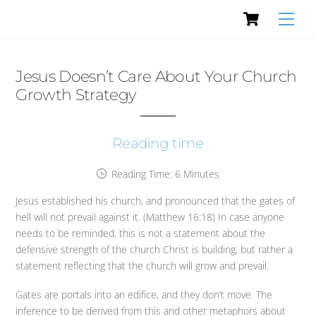
Cart
Skip
Men
to
content
Jesus Doesn’t Care About Your Church
Growth Strategy
Reading time
Reading Time:
6
Minutes
Jesus established his church, and pronounced that the gates of
hell will not prevail against it. (Matthew 16:18) In case anyone
needs to be reminded, this is not a statement about the
defensive strength of the church Christ is building, but rather a
statement reflecting that the church will grow and prevail.
Gates are portals into an edifice, and they don’t move. The
inference to be derived from this and other metaphors about