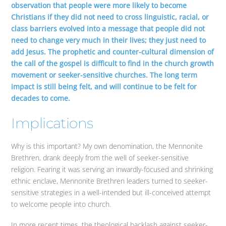
observation that people were more likely to become
Christians if they did not need to cross linguistic, racial, or
class barriers evolved into a message that people did not
need to change very much in their lives; they just need to
add Jesus. The prophetic and counter-cultural dimension of
the call of the gospel is difficult to find in the church growth
movement or seeker-sensitive churches. The long term
impact is still being felt, and will continue to be felt for
decades to come.
Implications
Why is this important? My own denomination, the Mennonite
Brethren, drank deeply from the well of seeker-sensitive
religion. Fearing it was serving an inwardly-focused and shrinking
ethnic enclave, Mennonite Brethren leaders turned to seeker-
sensitive strategies in a well-intended but ill-conceived attempt
to welcome people into church.
In more recent times, the theological backlash against seeker-