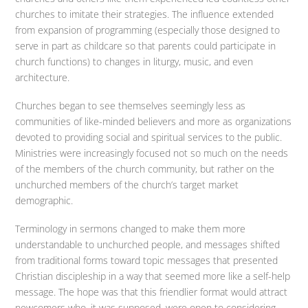
churches to imitate their strategies. The influence extended
from expansion of programming (especially those designed to
serve in part as childcare so that parents could participate in
church functions) to changes in liturgy, music, and even
architecture.
Churches began to see themselves seemingly less as
communities of like-minded believers and more as organizations
devoted to providing social and spiritual services to the public.
Ministries were increasingly focused not so much on the needs
of the members of the church community, but rather on the
unchurched members of the church’s target market
demographic.
Terminology in sermons changed to make them more
understandable to unchurched people, and messages shifted
from traditional forms toward topic messages that presented
Christian discipleship in a way that seemed more like a self-help
message. The hope was that this friendlier format would attract
newcomers who, it was supposed, were open to considering