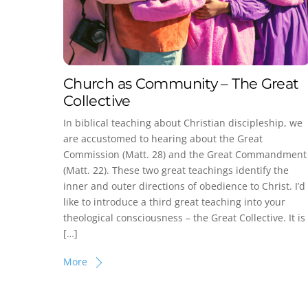
Church as Community – The Great
Collective
In biblical teaching about Christian discipleship, we
are accustomed to hearing about the Great
Commission (Matt. 28) and the Great Commandment
(Matt. 22). These two great teachings identify the
inner and outer directions of obedience to Christ. I’d
like to introduce a third great teaching into your
theological consciousness – the Great Collective. It is
[…]
More