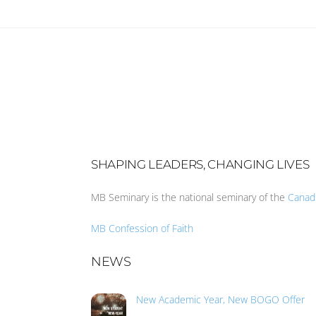
SHAPING LEADERS, CHANGING LIVES
MB Seminary is the national seminary of the
Canad
MB Confession of Faith
NEWS
New Academic Year, New BOGO Offer