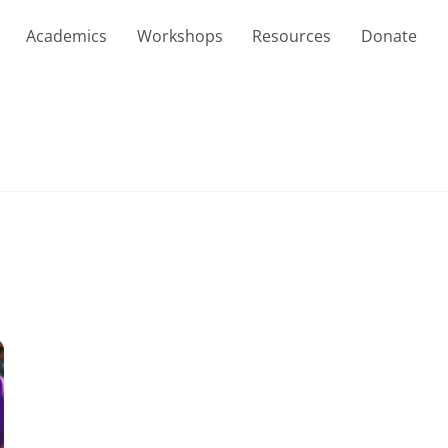
Academics
Workshops
Resources
Donate