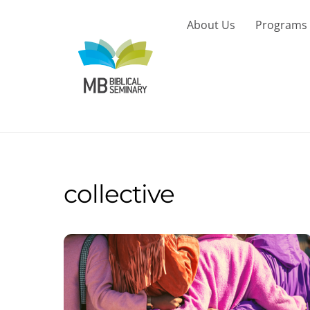
Skip
to
About Us
Programs
content
collective