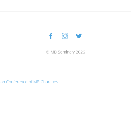
Facebook
Instagram
Twitter
Back
To
Top
© MB Seminary 2026
ian Conference of MB Churches