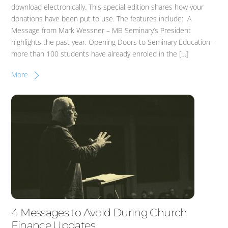
download electronically. This special edition shares how your
donations have been put to use. The features include: A
Message from Mark Wessner – MB Seminary’s President
highlights the past year. Opening Doors to Seminary Education –
more than 100 students have already enroled in the […]
More
4 Messages to Avoid During Church
Finance Updates