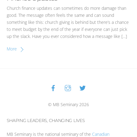
Church finance updates can sometimes do more damage than
good. The message often feels the same and can sound
something like this: church giving is behind but there’s a chance
to meet budget by the end of the year if everyone can just pick
up the slack. Have you ever considered how a message like […]
More
Facebook
Instagram
Twitter
Back
To
Top
© MB Seminary 2026
SHAPING LEADERS, CHANGING LIVES
MB Seminary is the national seminary of the
Canadian