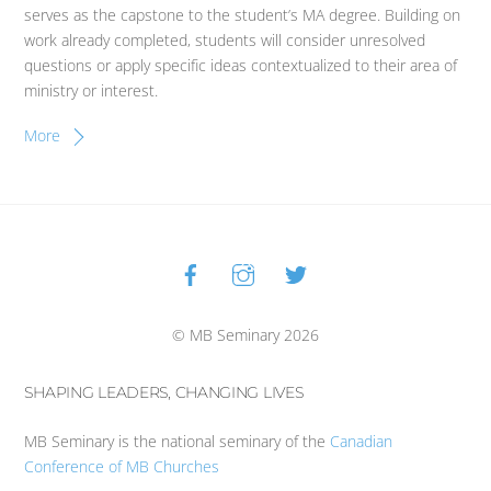
serves as the capstone to the student’s MA degree. Building on
work already completed, students will consider unresolved
questions or apply specific ideas contextualized to their area of
ministry or interest.
More
Facebook
Instagram
Twitter
Back
To
Top
© MB Seminary 2026
SHAPING LEADERS, CHANGING LIVES
MB Seminary is the national seminary of the
Canadian
Conference of MB Churches