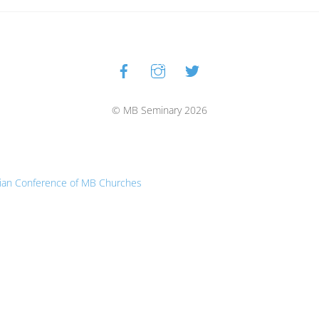
Facebook
Instagram
Twitter
Back
To
Top
© MB Seminary 2026
ian Conference of MB Churches