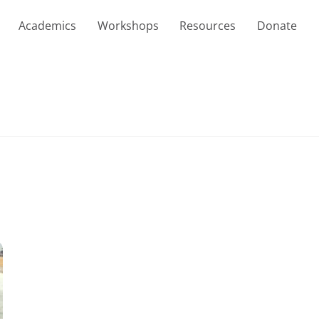
Academics
Workshops
Resources
Donate