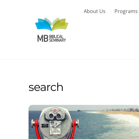
Skip
to
About Us
Programs
content
search