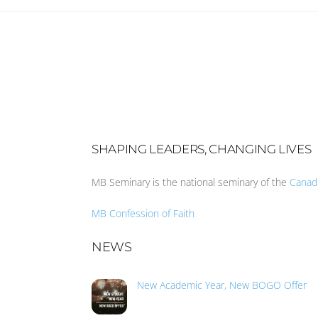
SHAPING LEADERS, CHANGING LIVES
MB Seminary is the national seminary of the
Canad
MB Confession of Faith
NEWS
New Academic Year, New BOGO Offer