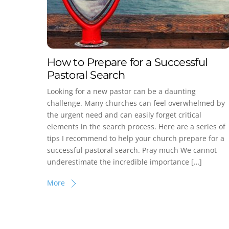
How to Prepare for a Successful
Pastoral Search
Looking for a new pastor can be a daunting
challenge. Many churches can feel overwhelmed by
the urgent need and can easily forget critical
elements in the search process. Here are a series of
tips I recommend to help your church prepare for a
successful pastoral search. Pray much We cannot
underestimate the incredible importance […]
More