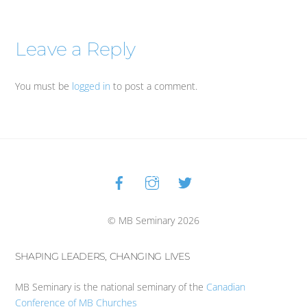
Leave a Reply
You must be
logged in
to post a comment.
Facebook
Instagram
Twitter
Back
To
Top
© MB Seminary 2026
SHAPING LEADERS, CHANGING LIVES
MB Seminary is the national seminary of the
Canadian
Conference of MB Churches