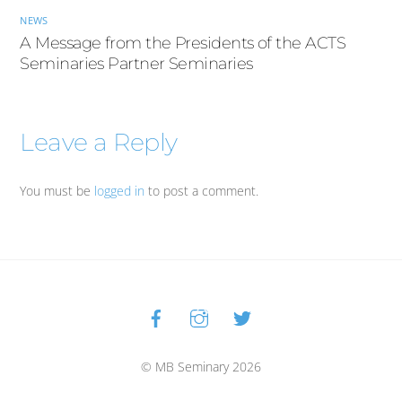
NEWS
A Message from the Presidents of the ACTS
Seminaries Partner Seminaries
Leave a Reply
You must be
logged in
to post a comment.
Facebook
Instagram
Twitter
Back
To
Top
© MB Seminary 2026