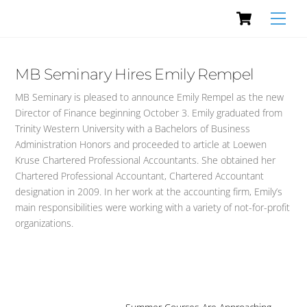
Cart
Skip
Men
to
content
MB Seminary Hires Emily Rempel
MB Seminary is pleased to announce Emily Rempel as the new
Director of Finance beginning October 3. Emily graduated from
Trinity Western University with a Bachelors of Business
Administration Honors and proceeded to article at Loewen
Kruse Chartered Professional Accountants. She obtained her
Chartered Professional Accountant, Chartered Accountant
designation in 2009. In her work at the accounting firm, Emily’s
main responsibilities were working with a variety of not-for-profit
organizations.
…