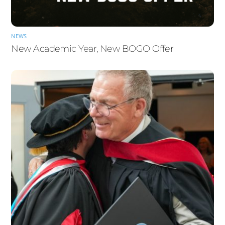
NEWS
New Academic Year, New BOGO Offer