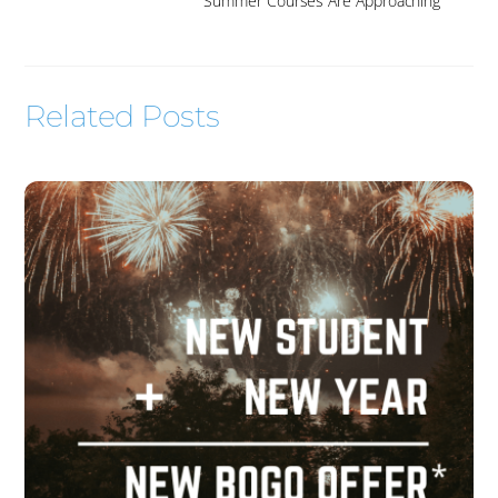
Summer Courses Are Approaching
Related Posts