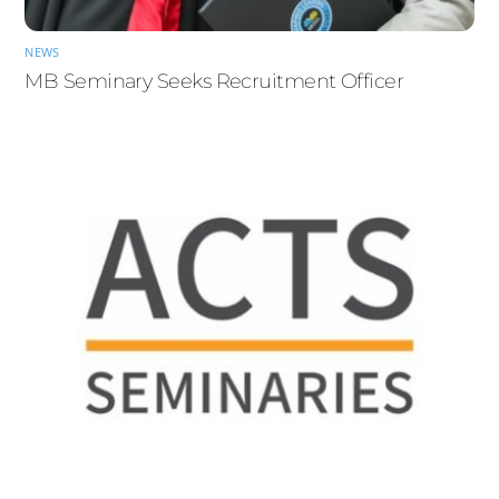
NEWS
MB Seminary Seeks Recruitment Officer