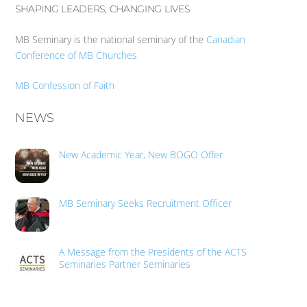
SHAPING LEADERS, CHANGING LIVES
MB Seminary is the national seminary of the
Canadian
Conference of MB Churches
MB Confession of Faith
NEWS
New Academic Year, New BOGO Offer
MB Seminary Seeks Recruitment Officer
A Message from the Presidents of the ACTS
Seminaries Partner Seminaries