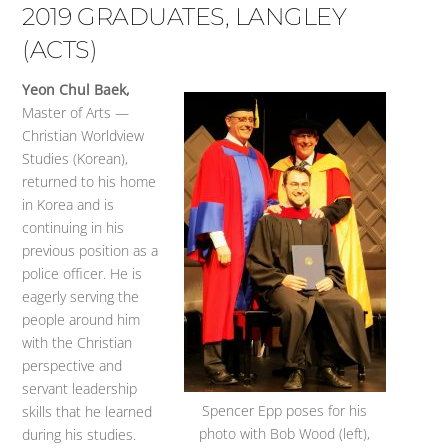
2019 GRADUATES, LANGLEY
(ACTS)
Yeon Chul Baek,
Master of Arts —
Christian Worldview
Studies (Korean),
returned to his home
in Korea and is
continuing in his
previous position as a
police officer. He is
eagerly serving the
people around him
with the Christian
perspective and
servant leadership
Spencer Epp poses for his
skills that he learned
photo with Bob Wood (left),
during his studies.