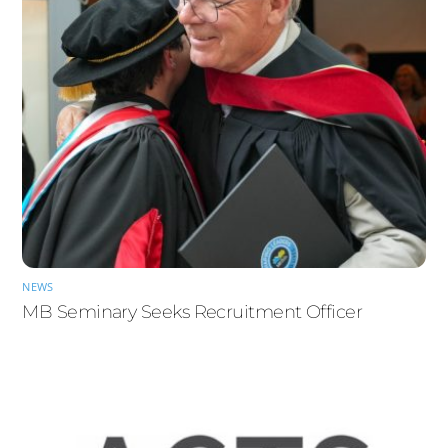
NEWS
MB Seminary Seeks Recruitment Officer