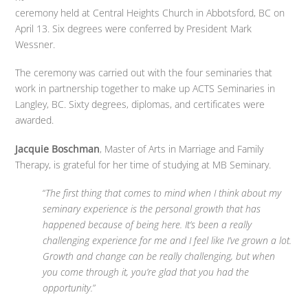
ceremony held at Central Heights Church in Abbotsford, BC on
April 13. Six degrees were conferred by President Mark
Wessner.
The ceremony was carried out with the four seminaries that
work in partnership together to make up ACTS Seminaries in
Langley, BC. Sixty degrees, diplomas, and certificates were
awarded.
Jacquie Boschman
, Master of Arts in Marriage and Family
Therapy, is grateful for her time of studying at MB Seminary.
“
The first thing that comes to mind when I think about my
seminary experience is the personal growth that has
happened because of being here. It’s been a really
challenging experience for me and I feel like I’ve grown a lot.
Growth and change can be really challenging, but when
you come through it, you’re glad that you had the
opportunity.
”