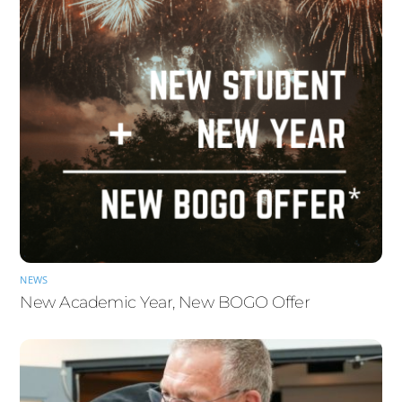
NEWS
New Academic Year, New BOGO Offer