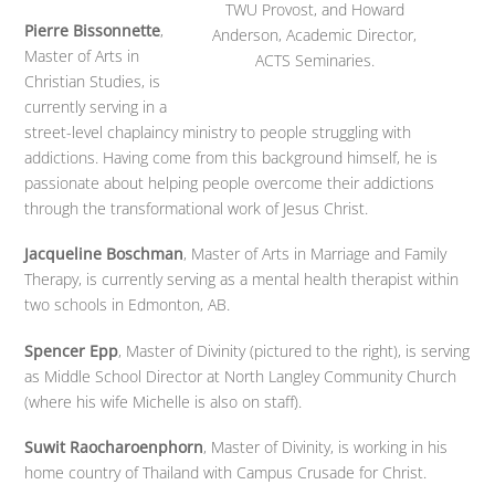
TWU Provost, and Howard
Pierre Bissonnette
,
Anderson, Academic Director,
Master of Arts in
ACTS Seminaries.
Christian Studies, is
currently serving in a
street-level chaplaincy ministry to people struggling with
addictions. Having come from this background himself, he is
passionate about helping people overcome their addictions
through the transformational work of Jesus Christ.
Jacqueline Boschman
, Master of Arts in Marriage and Family
Therapy, is currently serving as a mental health therapist within
two schools in Edmonton, AB.
Spencer Epp
, Master of Divinity (pictured to the right), is serving
as Middle School Director at North Langley Community Church
(where his wife Michelle is also on staff).
Suwit Raocharoenphorn
, Master of Divinity, is working in his
home country of Thailand with Campus Crusade for Christ.