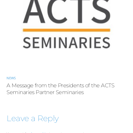
NEWS
A Message from the Presidents of the ACTS
Seminaries Partner Seminaries
Leave a Reply