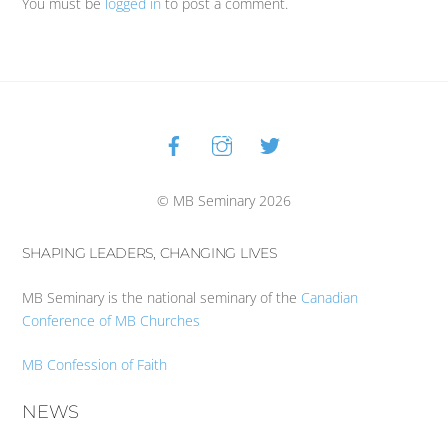
You must be
logged in
to post a comment.
Facebook
Instagram
Twitter
Back
To
Top
© MB Seminary 2026
SHAPING LEADERS, CHANGING LIVES
MB Seminary is the national seminary of the
Canadian
Conference of MB Churches
MB Confession of Faith
NEWS