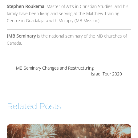
Stephen Roukema
, Master of Arts in Christian Studies, and his
family have been living and serving at the Matthew Training
Centre in Guadalajara with Multiply (MB Mission).
[MB Seminary
is the national seminary of the MB churches of
Canada.
MB Seminary Changes and Restructuring
Israel Tour 2020
Related Posts