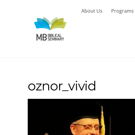
Skip
to
About Us
Programs
content
oznor_vivid