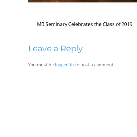
MB Seminary Celebrates the Class of 2019
Leave a Reply
You must be
logged in
to post a comment.