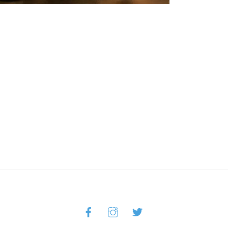
Facebook
Instagram
Twitter
Back
To