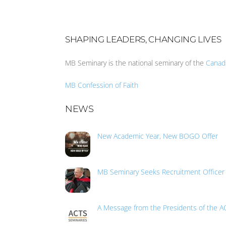
SHAPING LEADERS, CHANGING LIVES
MB Seminary is the national seminary of the
Canad
MB Confession of Faith
NEWS
New Academic Year, New BOGO Offer
MB Seminary Seeks Recruitment Officer
A Message from the Presidents of the A