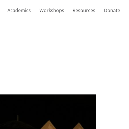
Academics
Workshops
Resources
Donate