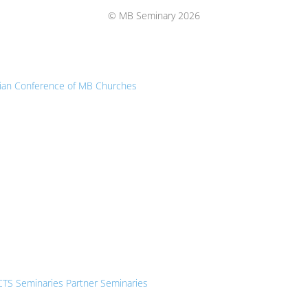
Top
© MB Seminary 2026
ian Conference of MB Churches
CTS Seminaries Partner Seminaries