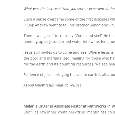
What was the last event that you saw or experienced that 
Such a sense overcame some of the first disciples whe
(1:36)! Andrew went to tell his brother Simon and Phi
Then it was Jesus’ turn to say “Come and see!” He to
opening up as Jesus turned water into wine, fed crow
Jesus still invites us to come and see. Where Jesus 
the poor and marginalized, healing for those who ha
for the earth and its bountiful resources. We see p
Evidence of Jesus bringing heaven to earth is all ar
As you follow Jesus, what do you see?
Melanie Unger is Associate Pastor at FaithWorks in 
0px;”][cs_row inner_container=”true” marginless_col