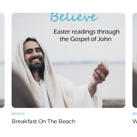
BELIEVE
BE
Breakfast On The Beach
W