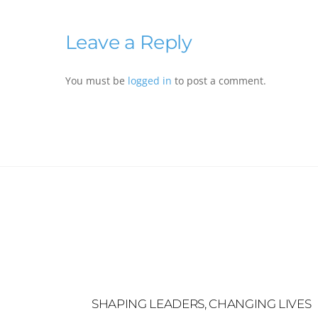
Leave a Reply
You must be
logged in
to post a comment.
SHAPING LEADERS, CHANGING LIVES