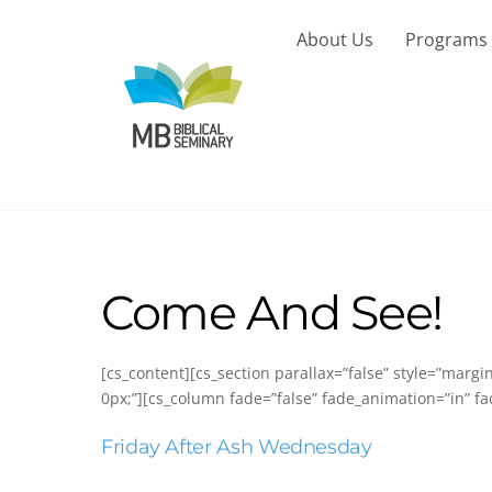
Skip
to
About Us
Programs
content
Come And See!
[cs_content][cs_section parallax=”false” style=”marg
0px;”][cs_column fade=”false” fade_animation=”in” fa
Friday After Ash Wednesday