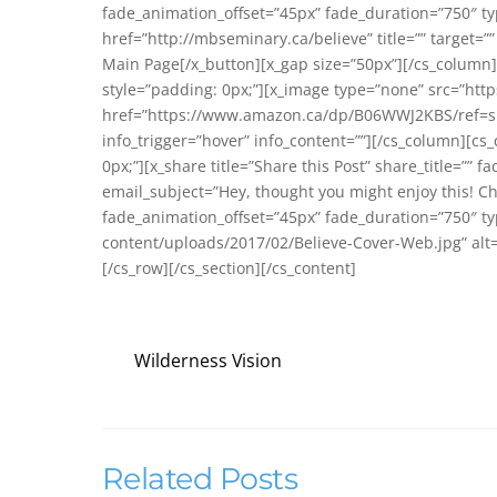
fade_animation_offset=”45px” fade_duration=”750″ type
href=”http://mbseminary.ca/believe” title=”” target=””
Main Page[/x_button][x_gap size=”50px”][/cs_column]
style=”padding: 0px;”][x_image type=”none” src=”ht
href=”https://www.amazon.ca/dp/B06WWJ2KBS/ref=sr_
info_trigger=”hover” info_content=””][/cs_column][cs
0px;”][x_share title=”Share this Post” share_title=”” f
email_subject=”Hey, thought you might enjoy this! C
fade_animation_offset=”45px” fade_duration=”750″ t
content/uploads/2017/02/Believe-Cover-Web.jpg” alt=””
[/cs_row][/cs_section][/cs_content]
Wilderness Vision
Related Posts