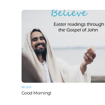
BELIEVE
Good Morning!