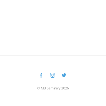
Facebook
Instagram
Twitter
Back
To
Top
© MB Seminary 2026