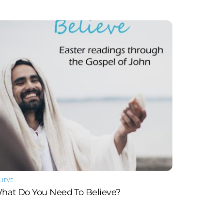
LIEVE
hat Do You Need To Believe?