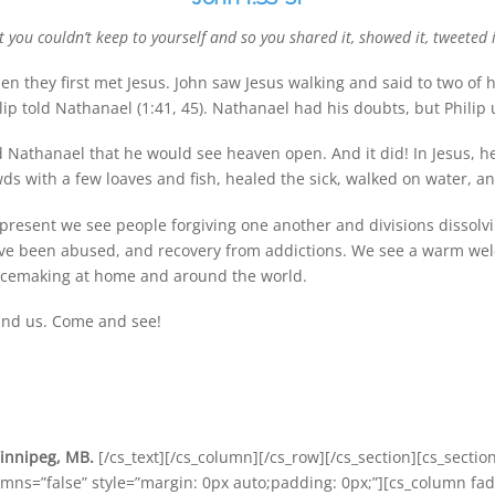
you couldn’t keep to yourself and so you shared it, showed it, tweeted i
n they first met Jesus. John saw Jesus walking and said to two of h
lip told Nathanael (1:41, 45). Nathanael had his doubts, but Philip 
ld Nathanael that he would see heaven open. And it did! In Jesus, 
ds with a few loaves and fish, healed the sick, walked on water, a
is present we see people forgiving one another and divisions dissol
ve been abused, and recovery from addictions. We see a warm welc
eacemaking at home and around the world.
ound us. Come and see!
Winnipeg, MB.
[/cs_text][/cs_column][/cs_row][/cs_section][cs_sectio
umns=”false” style=”margin: 0px auto;padding: 0px;”][cs_column fad