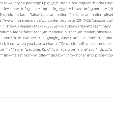
=”1/4″ style=”padding: 0px;”][x_button size=”regular” block=”true” 
 info=”none” info_place=”top” info_trigger=”hover” info_content=””]B
[cs_column fade=”false” fade_animation=”in” fade_animation_offse
tps://www.mbseminary.ca/wp-content/uploads/2017/02/Amazon-buy-bu
1_1?ie=UTF8&qid=1487976890&sr=8-1&keywords=mb+seminary” title
_column fade=”false” fade_animation=”in” fade_animation_offset=”4
acebook=”true” twitter=”true” google_plus=”true” linkedin=”true” pint
heck it out when you have a chance:”][/cs_column][cs_column fade=
ype=”1/4″ style=”padding: 0px;”][x_image type=”none” src=”https:
 link=”false” href=”#” title=”” target=”” info=”none” info_place=”to