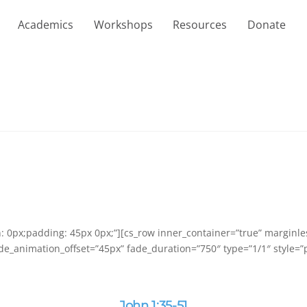
Academics
Workshops
Resources
Donate
in: 0px;padding: 45px 0px;”][cs_row inner_container=”true” marginl
de_animation_offset=”45px” fade_duration=”750″ type=”1/1″ style=”p
John 1:35-51