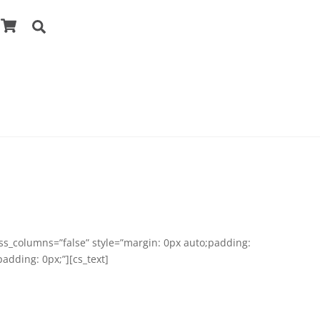
Cart
Search
ess_columns=”false” style=”margin: 0px auto;padding:
adding: 0px;”][cs_text]