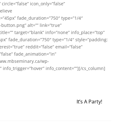
circle=”false” icon_only=”false”
elieve
t=”45px” fade_duration=”750″ type=”1/4″
tton.png” alt=”” link=”true”
=”” target=”blank” info=”none” info_place=”top”
5px” fade_duration=”750″ type=”1/4″ style=”padding:
erest=”true” reddit=”false” email=”false”
”false” fade_animation=”in”
//www.mbseminary.ca/wp-
p” info_trigger=”hover” info_content=””][/cs_column]
It’s A Party!