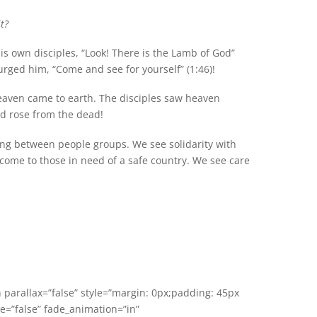
t?
is own disciples, “Look! There is the Lamb of God”
urged him, “Come and see for yourself” (1:46)!
heaven came to earth. The disciples saw heaven
nd rose from the dead!
ving between people groups. We see solidarity with
ome to those in need of a safe country. We see care
n parallax=”false” style=”margin: 0px;padding: 45px
e=”false” fade_animation=”in”