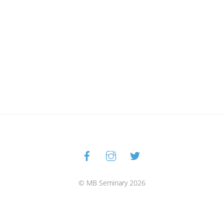
Facebook
Instagram
Twitter
Back
To
Top
© MB Seminary 2026