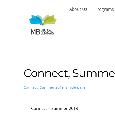
Skip
to
About Us
Programs
content
Connect, Summer 
Connect, Summer 2019, single page
Connect – Summer 2019