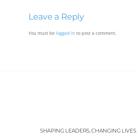
Leave a Reply
You must be
logged in
to post a comment.
SHAPING LEADERS, CHANGING LIVES