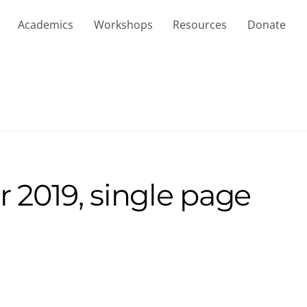
Academics
Workshops
Resources
Donate
2019, single page