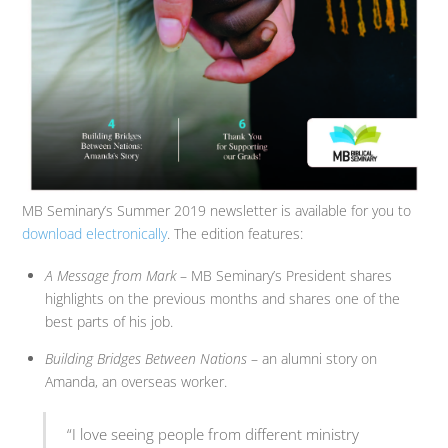
MB Seminary’s Summer 2019 newsletter is available for you to
download electronically
. The edition features:
A Message from Mark
– MB Seminary’s President shares
highlights on the previous months and shares one of the
best parts of his job.
Building Bridges Between Nations
– an alumni story on
Amanda, an overseas worker.
“I love seeing people from different ministry