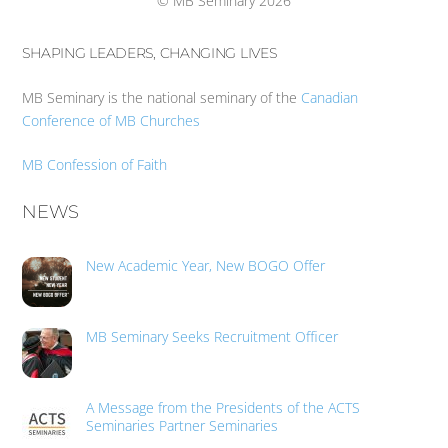
© MB Seminary 2026
SHAPING LEADERS, CHANGING LIVES
MB Seminary is the national seminary of the
Canadian
Conference of MB Churches
MB Confession of Faith
NEWS
New Academic Year, New BOGO Offer
MB Seminary Seeks Recruitment Officer
A Message from the Presidents of the ACTS
Seminaries Partner Seminaries