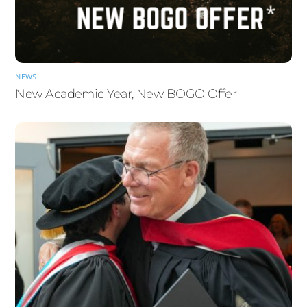
NEWS
New Academic Year, New BOGO Offer