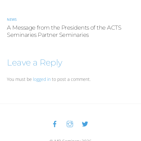
NEWS
A Message from the Presidents of the ACTS
Seminaries Partner Seminaries
Leave a Reply
You must be
logged in
to post a comment.
Facebook
Instagram
Twitter
Back
To
Top