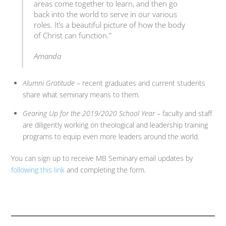
areas come together to learn, and then go
back into the world to serve in our various
roles. It’s a beautiful picture of how the body
of Christ can function.”
Amanda
Alumni Gratitude
– recent graduates and current students
share what seminary means to them.
Gearing Up for the 2019/2020 School Year
– faculty and staff
are diligently working on theological and leadership training
programs to equip even more leaders around the world.
You can sign up to receive MB Seminary email updates by
following this link
and completing the form.