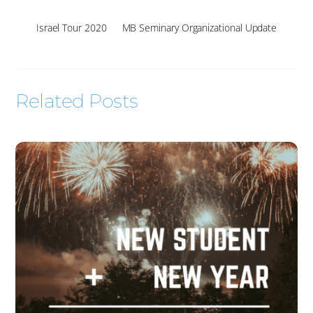
Israel Tour 2020
MB Seminary Organizational Update
Related Posts