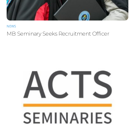
NEWS
MB Seminary Seeks Recruitment Officer